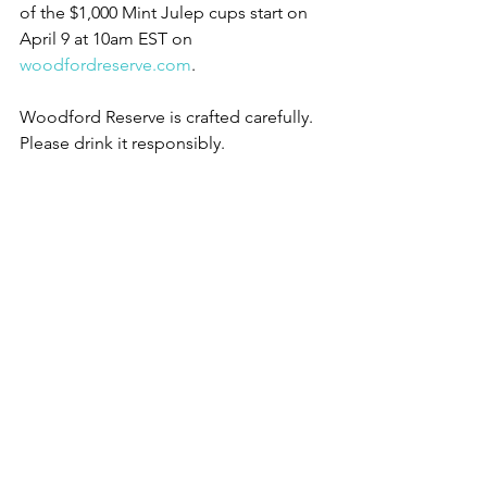
of the $1,000 Mint Julep cups start on 
April 9 at 10am EST on 
woodfordreserve.com
.
Woodford Reserve is crafted carefully. 
Please drink it responsibly.