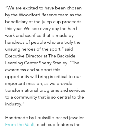
“
We are excited to have been chosen 
by the Woodford Reserve team as the 
beneficiary of the julep cup proceeds 
this year. We see every day the hard 
work and sacrifice that is made by 
hundreds of people who are truly the 
unsung heroes of the sport,” said 
Executive Director at The Backside 
Learning Center Sherry Stanley. “The 
awareness and support this 
opportunity will bring is critical to our 
important mission, as we provide 
transformational programs and services 
to a community that is so central to the 
industry.”
Handmade by Louisville-based jeweler 
From the Vault
, each cup features the 