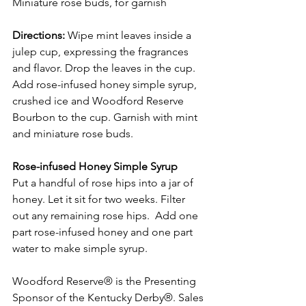
Miniature rose buds, for garnish
Directions:
 Wipe mint leaves inside a 
julep cup, expressing the fragrances 
and flavor. Drop the leaves in the cup. 
Add rose-infused honey simple syrup, 
crushed ice and Woodford Reserve 
Bourbon to the cup. Garnish with mint 
and miniature rose buds.
Rose-infused Honey Simple Syrup
Put a handful of rose hips into a jar of 
honey. Let it sit for two weeks. Filter 
out any remaining rose hips.  Add one 
part rose-infused honey and one part 
water to make simple syrup.
Woodford Reserve® is the Presenting 
Sponsor of the Kentucky Derby®. 
Sales 