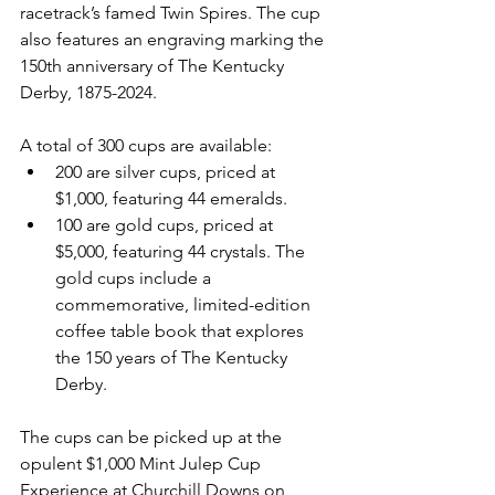
racetrack’s famed Twin Spires. The cup 
also features an engraving marking the 
150th anniversary of The Kentucky 
Derby, 1875-2024.
A total of 300 cups are available:
200 are silver cups, priced at 
$1,000, featuring 44 emeralds.
100 are gold cups, priced at 
$5,000, featuring 44 crystals. The 
gold cups include a 
commemorative, limited-edition 
coffee table book that explores 
the 150 years of The Kentucky 
Derby.
The cups can be picked up at the 
opulent $1,000 Mint Julep Cup 
Experience at Churchill Downs on 