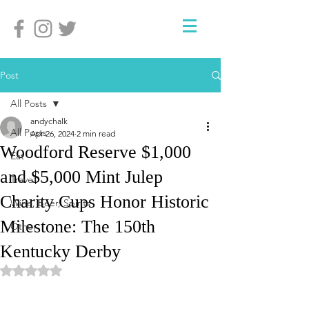
Post
All Posts
andychalk
All Posts
Apr 26, 2024
2 min read
Woodford Reserve $1,000
Eat
and $5,000 Mint Julep
Travel
Charity Cups Honor Historic
Wine, Beer, Spirits
Milestone: The 150th
Other
Kentucky Derby
Rated NaN out of 5 stars.