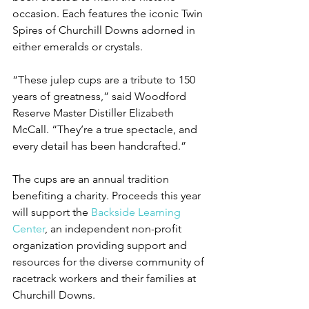
occasion. Each features the iconic Twin 
Spires of Churchill Downs adorned in 
either emeralds or crystals.
“These julep cups are a tribute to 150 
years of greatness,” said Woodford 
Reserve Master Distiller Elizabeth 
McCall. “They’re a true spectacle, and 
every detail has been handcrafted.”
The cups are an annual tradition 
benefiting a charity. Proceeds this year 
will support the 
Backside Learning 
Center
, an independent non-profit 
organization providing support and 
resources for the diverse community of 
racetrack workers and their families at 
Churchill Downs.