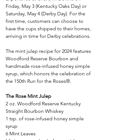
Friday, May 3 (Kentucky Oaks Day) or 
Saturday, May 4 (Derby Day). For the 
first time, customers can choose to 
have the cups shipped to their homes, 
arriving in time for Derby celebrations.
The mint julep recipe for 2024 features 
Woodford Reserve Bourbon and 
handmade rose-infused honey simple 
syrup, which honors the celebration of 
the 150th Run for the Roses®. 
The Rose Mint Julep
2 oz. Woodford Reserve Kentucky 
Straight Bourbon Whiskey
1 tsp. of rose-infused honey simple 
syrup
6 Mint Leaves