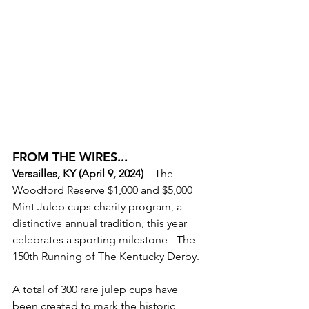
FROM THE WIRES...
Versailles, KY
 (April 9, 2024)
 – The 
Woodford Reserve $1,000 and $5,000 
Mint Julep cups charity program, a 
distinctive annual tradition, this year 
celebrates a sporting milestone - The 
150th Running of The Kentucky Derby. 
A total of 300 rare julep cups have 
been created to mark the historic 