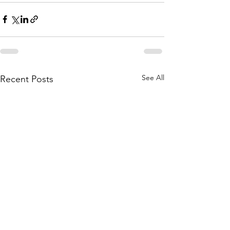
See All
Recent Posts