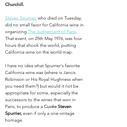
Churchill.
Steven Spurrier
, who died on Tuesday, 
did no small favor for California wine in 
organizing 
The Judgement of Paris
. 
That event, on 25th May 1976, was four 
hours that shook the world, putting 
California wine on the world map.
I have no idea what Spurrier's favorite 
California wine was (where is Jancis 
Robinson or His Royal Hughness when 
you need them?) but would it not be 
appropriate for some, especially the 
successors to the wines that won in 
Paris, to produce a 
Cuvée 
Steven 
Spurrier, 
even if only a one-vintage 
homage.