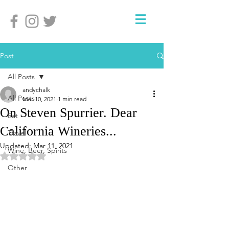
Post
All Posts
andychalk
All Posts
Mar 10, 2021
1 min read
On Steven Spurrier. Dear
Eat
California Wineries...
Travel
Updated:
Mar 11, 2021
Wine, Beer, Spirits
Rated NaN out of 5 stars.
Other