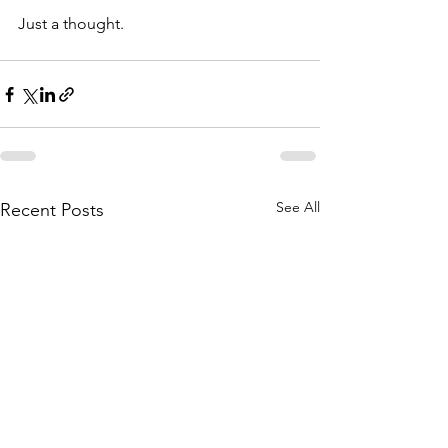
Just a thought.
See All
Recent Posts