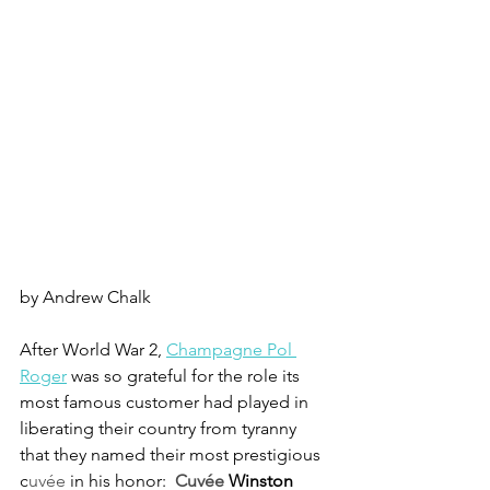
by Andrew Chalk
After World War 2, 
Champagne Pol 
Roger
 was so grateful for the role its 
most famous customer had played in 
liberating their country from tyranny 
that they named their most prestigious 
c
uvée
 in his honor: 
Cuvée 
Winston 