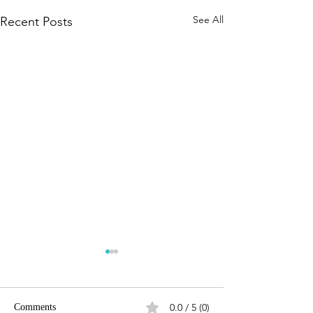
See All
Recent Posts
0.0 / 5 (0)
Comments