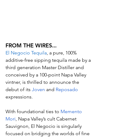
FROM THE WIRES...
El Negocio Tequila
, a pure, 100% 
additive-free sipping tequila made by a 
third generation Master Distiller and 
conceived by a 100-point Napa Valley 
vintner, is thrilled to announce the 
debut of its 
Joven
 and 
Reposado
expressions.
With foundational ties to 
Memento 
Mori
, Napa Valley’s cult Cabernet 
Sauvignon, El Negocio is singularly 
focused on bridging the worlds of fine 