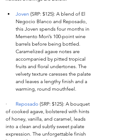
Joven
 (SRP: $125): A blend of El 
Negocio Blanco and Reposado, 
this Joven spends four months in 
Memento Mori’s 100-point wine 
barrels before being bottled. 
Caramelized agave notes are 
accompanied by pitted tropical 
fruits and floral undertones. The 
velvety texture caresses the palate 
and leaves a lengthy finish and a 
warming, round mouthfeel.
·       
Reposado
 (SRP: $125): A bouquet 
of cooked agave, bolstered with hints 
of honey, vanilla, and caramel, leads 
into a clean and subtly sweet palate 
expression. The unforgettable finish 