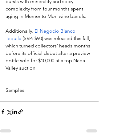
bursts with minerality and spicy 
complexity from four months spent 
aging in Memento Mori wine barrels.
Additionally, 
El Negocio Blanco 
Tequila
 (SRP: $90) was released this fall, 
which turned collectors’ heads months 
before its official debut after a preview 
bottle sold for $10,000 at a top Napa 
Valley auction.
Samples.