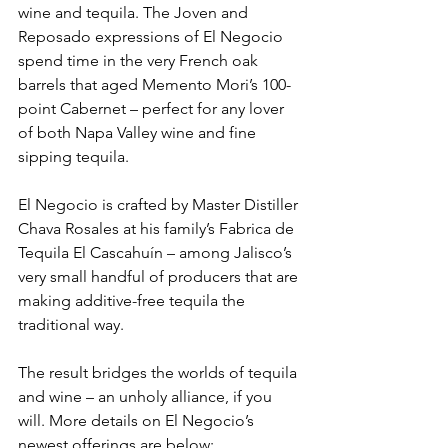
wine and tequila. The Joven and 
Reposado expressions of El Negocio 
spend time in the very French oak 
barrels that aged Memento Mori’s 100-
point Cabernet – perfect for any lover 
of both Napa Valley wine and fine 
sipping tequila.
El Negocio is crafted by Master Distiller 
Chava Rosales at his family’s Fabrica de 
Tequila El Cascahuín – among Jalisco’s 
very small handful of producers that are 
making additive-free tequila the 
traditional way.
The result bridges the worlds of tequila 
and wine – an unholy alliance, if you 
will. More details on El Negocio’s 
newest offerings are below: