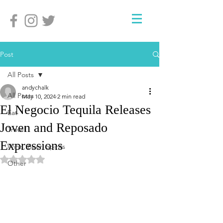
Post
All Posts
andychalk
All Posts
May 10, 2024
2 min read
El Negocio Tequila Releases
Eat
Joven and Reposado
Travel
Expressions
Wine, Beer, Spirits
Rated NaN out of 5 stars.
Other