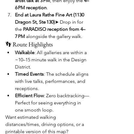
artist talk at 3 PM
, then enjoy the 
4–
6 PM reception
.
End at Laura Rathe Fine Art (1130 
Dragon St, Ste 130)
➤ Drop in for 
the 
PARADISO reception from 4–
7 PM
 alongside the gallery walk.
👣 Route Highlights
Walkable
: All galleries are within a 
~10–15 minute walk in the Design 
District.
Timed Events
: The schedule aligns 
with live talks, performances, and 
receptions.
Efficient Flow
: Zero backtracking—
Perfect for seeing everything in 
one smooth loop.
Want estimated walking 
distances/times, driving options, or a 
printable version of this map?