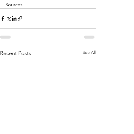
Sources
See All
Recent Posts