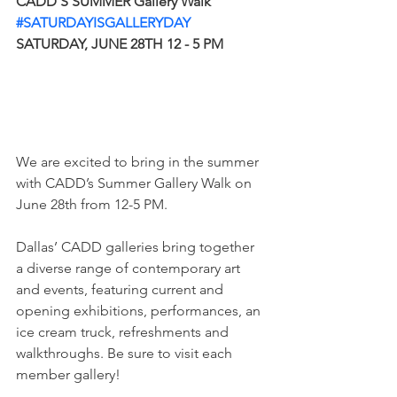
CADD’S SUMMER Gallery Walk
#SATURDAYISGALLERYDAY
SATURDAY, JUNE 28TH 12 - 5 PM
We are excited to bring in the summer 
with CADD’s Summer Gallery Walk on 
June 28th from 12-5 PM.
Dallas’ CADD galleries bring together 
a diverse range of contemporary art 
and events, featuring current and 
opening exhibitions, performances, an 
ice cream truck, refreshments and 
walkthroughs. Be sure to visit each 
member gallery!