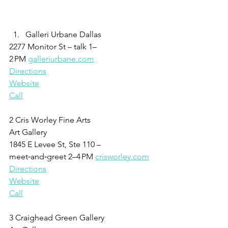
Galleri Urbane Dallas
2277 Monitor St – talk 1–
2 PM 
galleriurbane.com
Directions
Website
Call
2 Cris Worley Fine Arts
Art Gallery
1845 E Levee St, Ste 110 – 
meet‑and‑greet 2–4 PM 
crisworley.com
Directions
Website
Call
3 Craighead Green Gallery