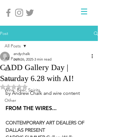
Post
All Posts
andychalk
All Posts
Jun 26, 2025
3 min read
CADD Gallery Day |
Eat
Saturday 6.28 with AI!
Travel
Rated NaN out of 5 stars.
Wine, Beer, Spirits
by Andrew Chalk and wire content
Other
FROM THE WIRES...
CONTEMPORARY ART DEALERS OF 
DALLAS PRESENT