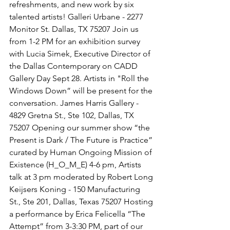
refreshments, and new work by six 
talented artists! Galleri Urbane - 2277 
Monitor St. Dallas, TX 75207 Join us 
from 1-2 PM for an exhibition survey 
with Lucia Simek, Executive Director of 
the Dallas Contemporary on CADD 
Gallery Day Sept 28. Artists in "Roll the 
Windows Down” will be present for the 
conversation. James Harris Gallery - 
4829 Gretna St., Ste 102, Dallas, TX 
75207 Opening our summer show “the 
Present is Dark / The Future is Practice” 
curated by Human Ongoing Mission of 
Existence (H_O_M_E) 4-6 pm, Artists 
talk at 3 pm moderated by Robert Long 
Keijsers Koning - 150 Manufacturing 
St., Ste 201, Dallas, Texas 75207 Hosting 
a performance by Erica Felicella “The 
Attempt” from 3-3:30 PM, part of our 