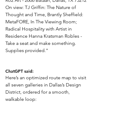
Ro2 Art - 2606 Bataan, Dallas, TX 75212 
On view: TJ Griffin: The Nature of 
Thought and Time, Brantly Sheffield: 
MetaFORE, In The Viewing Room; 
Radical Hospitality with Artist in 
Residence Hanna Kratsman Robles - 
Take a seat and make something. 
Supplies provided."
ChatGPT said:
Here’s an optimized route map to visit 
all seven galleries in Dallas’s Design 
District, ordered for a smooth, 
walkable loop: