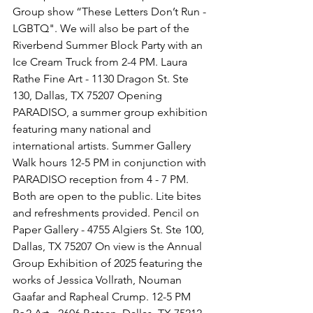
Group show “These Letters Don’t Run - 
LGBTQ". We will also be part of the 
Riverbend Summer Block Party with an 
Ice Cream Truck from 2-4 PM. Laura 
Rathe Fine Art - 1130 Dragon St. Ste 
130, Dallas, TX 75207 Opening 
PARADISO, a summer group exhibition 
featuring many national and 
international artists. Summer Gallery 
Walk hours 12-5 PM in conjunction with 
PARADISO reception from 4 - 7 PM. 
Both are open to the public. Lite bites 
and refreshments provided. Pencil on 
Paper Gallery - 4755 Algiers St. Ste 100, 
Dallas, TX 75207 On view is the Annual 
Group Exhibition of 2025 featuring the 
works of Jessica Vollrath, Nouman 
Gaafar and Rapheal Crump. 12-5 PM 