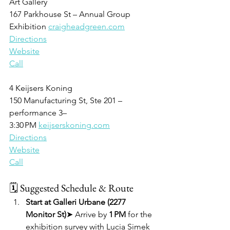
Art Gallery
167 Parkhouse St – Annual Group 
Exhibition 
craigheadgreen.com
Directions
Website
Call
4 Keijsers Koning
150 Manufacturing St, Ste 201 – 
performance 3–
3:30 PM 
keijserskoning.com
Directions
Website
Call
🗓 Suggested Schedule & Route
Start at Galleri Urbane (2277 
Monitor St)
➤ Arrive by 
1 PM
 for the 
exhibition survey with Lucia Simek 