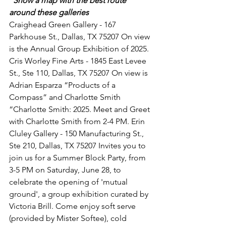
"Show a map with the best route 
around these galleries 
Craighead Green Gallery - 167 
Parkhouse St., Dallas, TX 75207 On view 
is the Annual Group Exhibition of 2025. 
Cris Worley Fine Arts - 1845 East Levee 
St., Ste 110, Dallas, TX 75207 On view is 
Adrian Esparza “Products of a 
Compass” and Charlotte Smith 
“Charlotte Smith: 2025. Meet and Greet 
with Charlotte Smith from 2-4 PM. Erin 
Cluley Gallery - 150 Manufacturing St., 
Ste 210, Dallas, TX 75207 Invites you to 
join us for a Summer Block Party, from 
3-5 PM on Saturday, June 28, to 
celebrate the opening of 'mutual 
ground', a group exhibition curated by 
Victoria Brill. Come enjoy soft serve 
(provided by Mister Softee), cold 