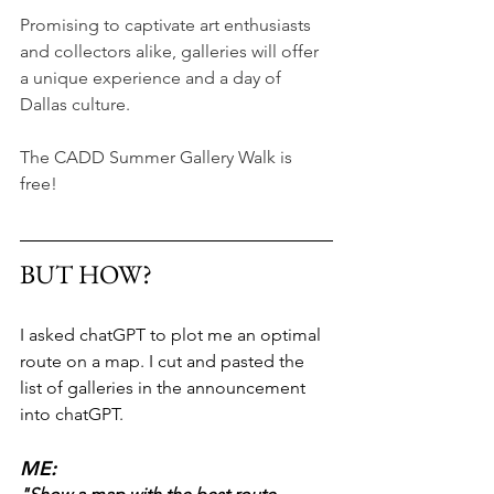
Promising to captivate art enthusiasts 
and collectors alike, galleries will offer 
a unique experience and a day of 
Dallas culture.
The CADD Summer Gallery Walk is 
free!
BUT HOW?
I asked chatGPT to plot me an optimal 
route on a map. I cut and pasted the 
list of galleries in the announcement 
into chatGPT. 
ME: