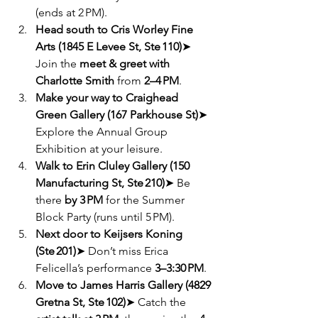
(ends at 2 PM).
Head south to Cris Worley Fine 
Arts (1845 E Levee St, Ste 110)
➤ 
Join the 
meet & greet with 
Charlotte Smith
 from 
2–4 PM
.
Make your way to Craighead 
Green Gallery (167 Parkhouse St)
➤ 
Explore the Annual Group 
Exhibition at your leisure.
Walk to Erin Cluley Gallery (150 
Manufacturing St, Ste 210)
➤ Be 
there 
by 3 PM
 for the Summer 
Block Party (runs until 5 PM).
Next door to Keijsers Koning 
(Ste 201)
➤ Don’t miss Erica 
Felicella’s performance 
3–3:30 PM
.
Move to James Harris Gallery (4829 
Gretna St, Ste 102)
➤ Catch the 