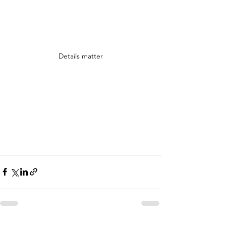
Details matter