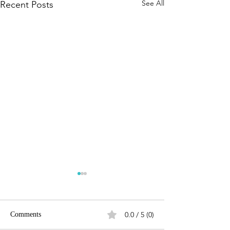
See All
Recent Posts
0.0 / 5 (0)
Comments