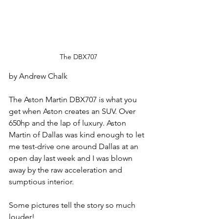
The DBX707
by Andrew Chalk
The Aston Martin DBX707 is what you 
get when Aston creates an SUV. Over 
650hp and the lap of luxury. Aston 
Martin of Dallas was kind enough to let 
me test-drive one around Dallas at an 
open day last week and I was blown 
away by the raw acceleration and 
sumptious interior. 
Some pictures tell the story so much 
louder!