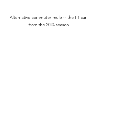
Alternative commuter mule -- the F1 car 
from the 2024 season