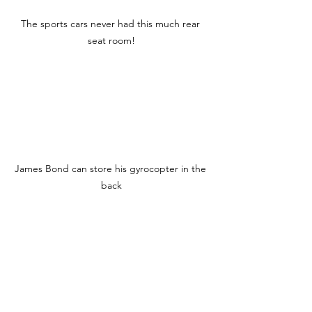
The sports cars never had this much rear 
seat room!
James Bond can store his gyrocopter in the 
back