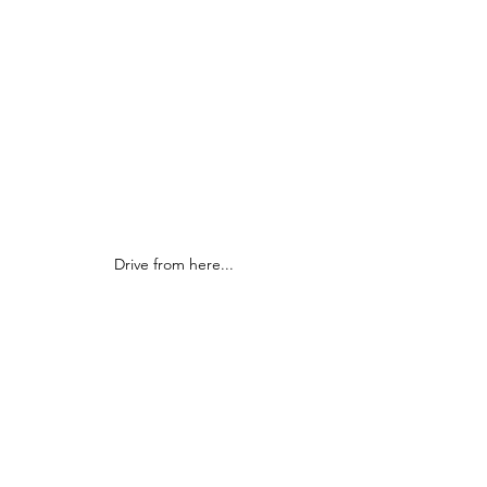
Drive from here...