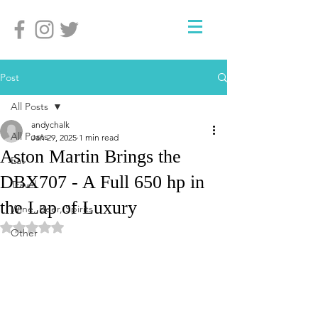
Post
All Posts
andychalk
All Posts
Jan 29, 2025
1 min read
Aston Martin Brings the
Eat
DBX707 - A Full 650 hp in
Travel
the Lap of Luxury
Wine, Beer, Spirits
Rated NaN out of 5 stars.
Other