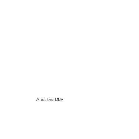
And, the DB9