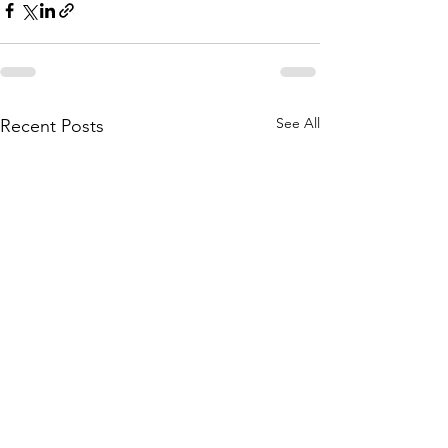
See All
Recent Posts