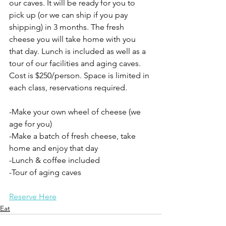
our caves. It will be ready for you to 
pick up (or we can ship if you pay 
shipping) in 3 months. The fresh 
cheese you will take home with you 
that day. Lunch is included as well as a 
tour of our facilities and aging caves. 
Cost is $250/person. Space is limited in 
each class, reservations required. 
-Make your own wheel of cheese (we 
age for you)
-Make a batch of fresh cheese, take 
home and enjoy that day
-Lunch & coffee included
-Tour of aging caves
Reserve Here
Eat