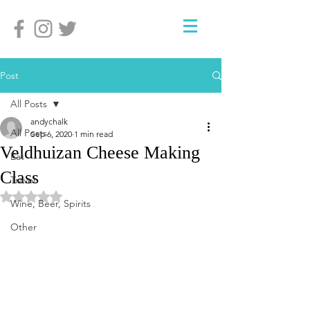
Post
All Posts
andychalk
All Posts
Sep 6, 2020
1 min read
Veldhuizan Cheese Making
Eat
Class
Travel
Rated NaN out of 5 stars.
Wine, Beer, Spirits
Other