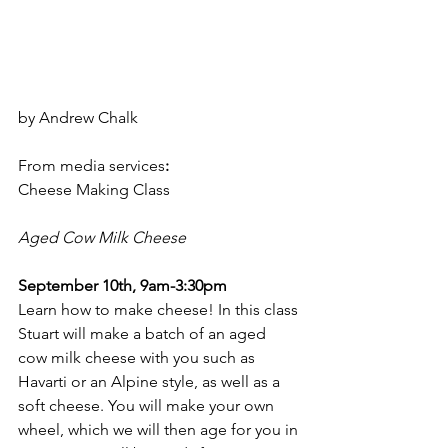
by Andrew Chalk
From media services
:
Cheese Making Class
Aged Cow Milk Cheese
September 10th, 9am-3:30pm
Learn how to make cheese! In this class 
Stuart will make a batch of an aged 
cow milk cheese with you such as 
Havarti or an Alpine style, as well as a 
soft cheese. You will make your own 
wheel, which we will then age for you in 