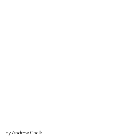
by Andrew Chalk