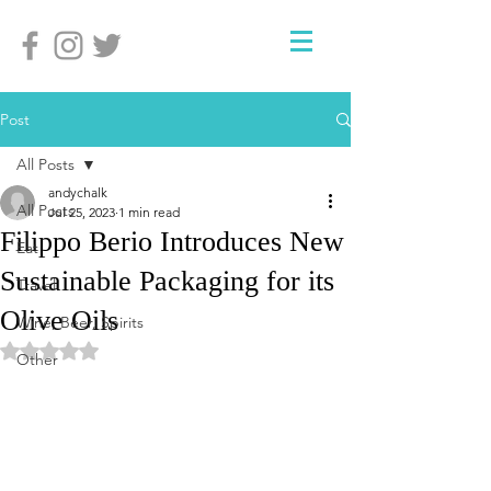
Post
All Posts
andychalk
All Posts
Jul 25, 2023
1 min read
Filippo Berio Introduces New
Eat
Sustainable Packaging for its
Travel
Olive Oils
Wine, Beer, Spirits
Rated NaN out of 5 stars.
Other