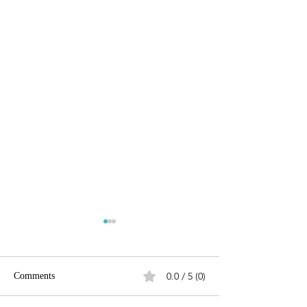
0.0 / 5 (0)
Comments