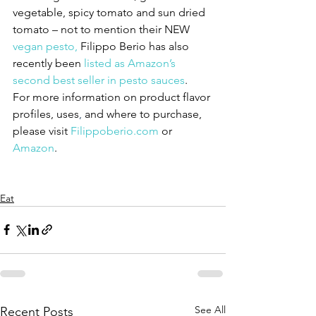
vegetable, spicy tomato and sun dried 
tomato – not to mention their NEW 
vegan pesto,
 Filippo Berio has also 
recently been 
listed as Amazon’s 
second best seller in pesto sauces
.
For more information on product flavor 
profiles, uses
,
 and where to purchase, 
please visit 
Filippoberio.com
 or 
Amazon
. 
Eat
See All
Recent Posts