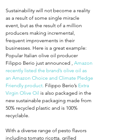
Sustainability will not become a reality 
as a result of some single miracle 
event, but as the result of a million 
producers making incremental, 
frequent improvements in their 
businesses. Here is a great example: 
Popular Italian olive oil producer 
Filippo Berio just announced , 
Amazon 
recently listed the brand’s olive oil as 
an Amazon Choice and Climate Pledge 
Friendly product.
 Filippo Berio’s 
Extra 
Virgin Olive Oil
 is also packaged in the 
new sustainable packaging made from 
50% recycled plastic and is 100% 
recyclable.
With a diverse range of pesto flavors 
including tomato ricotta, grilled 