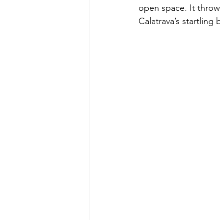
open space. It throw
Calatrava’s startling