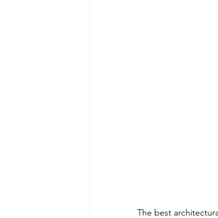
The best architectura