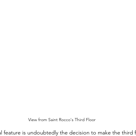
View from Saint Rocco's Third Floor
l feature is undoubtedly the decision to make the third f