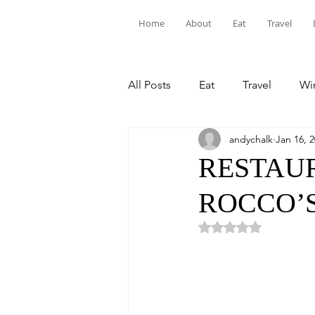
Home
About
Eat
Travel
All Posts
Eat
Travel
Win
andychalk
Jan 16, 
RESTAUR
ROCCO’S
Rated NaN out of 5 