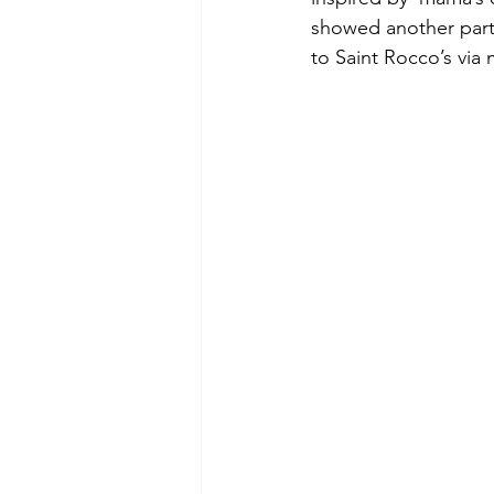
showed another part 
to Saint Rocco’s via