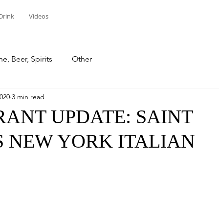
Drink
Videos
e, Beer, Spirits
Other
2020
3 min read
ANT UPDATE: SAINT
 NEW YORK ITALIAN
stars.