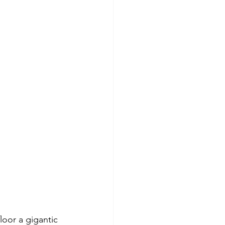
loor a gigantic 