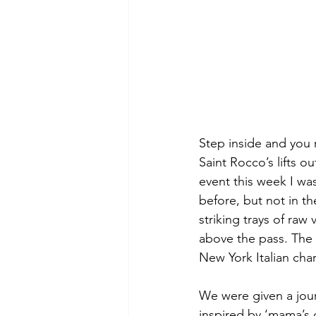
Step inside and you r
Saint Rocco’s lifts o
event this week I wa
before, but not in th
striking trays of ra
above the pass. The 
New York Italian char
We were given a jour
inspired by ‘mama’s 