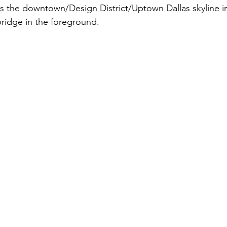
s the downtown/Design District/Uptown Dallas skyline in
 bridge in the foreground. 