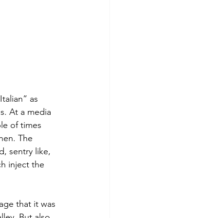
talian” as 
as. At a media 
le of times 
chen. The 
 sentry like, 
 inject the 
ge that it was 
ley. But also 