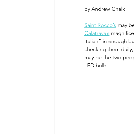
by Andrew Chalk
Saint Rocco’s
 may be
Calatrava’s
 magnifice
Italian” in enough bu
checking them daily,
may be the two peopl
LED bulb. 