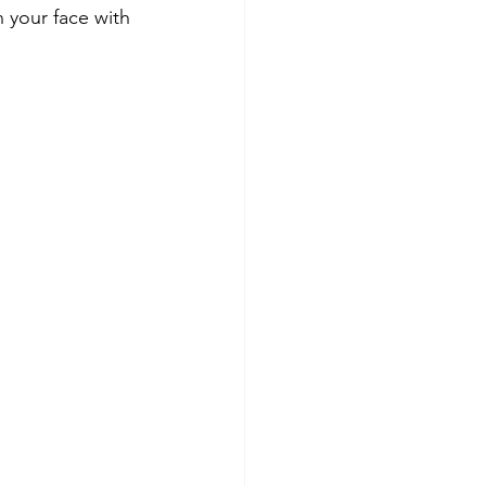
 your face with 