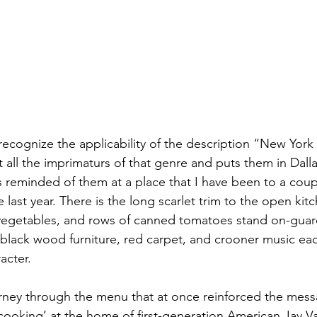
ecognize the applicability of the description “New York I
ut all the imprimaturs of that genre and puts them in Dall
s reminded of them at a place that I have been to a coup
e last year. There is the long scarlet trim to the open kit
w vegetables, and rows of canned tomatoes stand on-guard,
black wood furniture, red carpet, and crooner music each
acter. 
ney through the menu that at once reinforced the messa
cooking’ at the home of first-generation American Jay Val