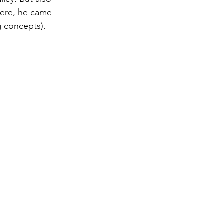
here, he came 
g concepts). 