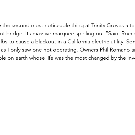
 the second most noticeable thing at Trinity Groves after
nt bridge. Its massive marquee spelling out “Saint Rocc
lbs to cause a blackout in a California electric utility. 
 as I only saw one not operating. Owners Phil Romano an
e on earth whose life was the most changed by the inve