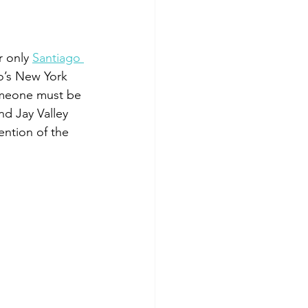
 only 
Santiago 
o’s New York 
Someone must be 
d Jay Valley 
ntion of the 