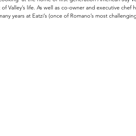
of Valley’s life. As well as co-owner and executive chef 
 many years at Eatzi’s (once of Romano’s most challengin