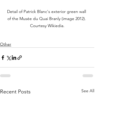
Detail of Patrick Blanc's exterior green wall 
of the Musée du Quai Branly (image 2012). 
Courtesy Wikiedia.
Other
See All
Recent Posts