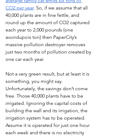
average family car emits six tons of 
CO2 per year
. So, if we assume that all 
40,000 plants are in fine fettle, and 
round up the amount of CO2 captured 
each year to 2,000 pounds (one 
avoirdupois ton) then PaperCity’s 
massive pollution destroyer removes 
just two months of pollution created by 
one car each year. 
Not a very green result, but at least it is 
something, you might say. 
Unfortunately, the savings don’t come 
free. Those 40,000 plants have to be 
irrigated. Ignoring the capital costs of 
building the wall and its irrigation, the 
irrigation system has to be operated. 
Assume it is operated for just one hour 
each week and there is no electricity 