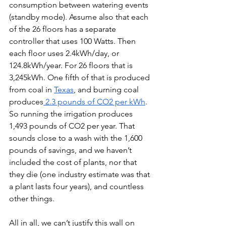
consumption between watering events 
(standby mode). Assume also that each 
of the 26 floors has a separate 
controller that uses 100 Watts. Then 
each floor uses 2.4kWh/day, or 
124.8kWh/year. For 26 floors that is 
3,245kWh. One fifth of that is produced 
from coal in 
Texas
, and burning coal 
produces
 2.3 pounds of CO2 per kWh
. 
So running the irrigation produces 
1,493 pounds of CO2 per year. That 
sounds close to a wash with the 1,600 
pounds of savings, and we haven’t 
included the cost of plants, nor that 
they die (one industry estimate was that 
a plant lasts four years), and countless 
other things. 
All in all, we can’t justify this wall on 