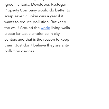
‘green’ criteria. Developer, 
Rastegar 
Property Company would do better to 
scrap seven clunker cars a year if it 
wants to reduce pollution. But keep 
the wall! Around the 
world
 living walls 
create fantastic ambience in city 
centers and that is the reason to keep 
them. Just don’t believe they are anti-
pollution devices.