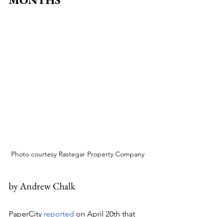
Photo courtesy Rastegar Property Company
by Andrew Chalk
PaperCity 
reported
 on April 20th that 