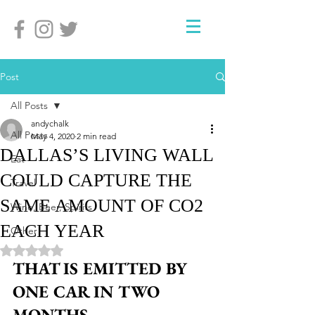
Post
All Posts
andychalk
All Posts
May 4, 2020
2 min read
DALLAS’S LIVING WALL
Eat
COULD CAPTURE THE
Travel
SAME AMOUNT OF CO2
Wine, Beer, Spirits
EACH YEAR
Other
Rated NaN out of 5 stars.
THAT IS EMITTED BY 
ONE CAR IN TWO 
MONTHS