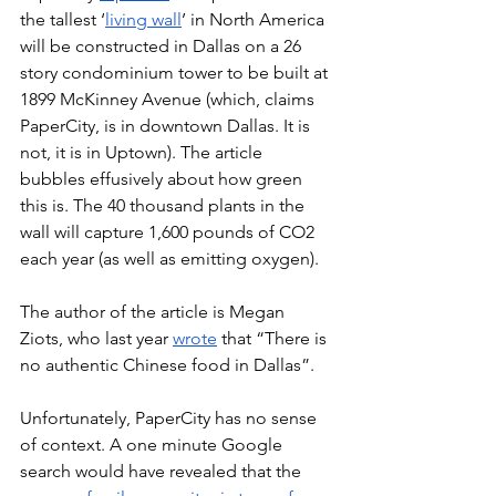
the tallest ‘
living wall
’ in North America 
will be constructed in Dallas on a 26 
story condominium tower to be built at 
1899 McKinney Avenue (which, claims 
PaperCity, is in downtown Dallas. It is 
not, it is in Uptown). The article 
bubbles effusively about how green 
this is. The 40 thousand plants in the 
wall will capture 1,600 pounds of CO2 
each year (as well as emitting oxygen). 
The author of the article is Megan 
Ziots, who last year 
wrote
 that “There is 
no authentic Chinese food in Dallas”. 
Unfortunately, PaperCity has no sense 
of context. A one minute Google 
search would have revealed that the 