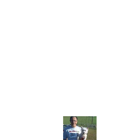
About