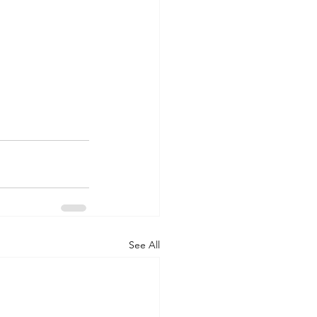
See All