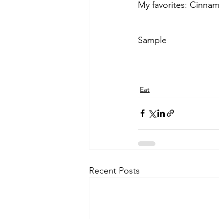
My favorites: Cinna
Sample
Eat
Recent Posts