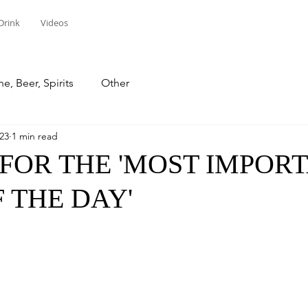
Drink
Videos
e, Beer, Spirits
Other
023
1 min read
FOR THE 'MOST IMPOR
 THE DAY'
stars.