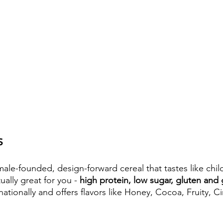
S
male-founded, design-forward cereal that tastes like chi
ually great for you - 
high protein, low sugar, gluten and 
ationally and offers flavors like Honey, Cocoa, Fruity, 