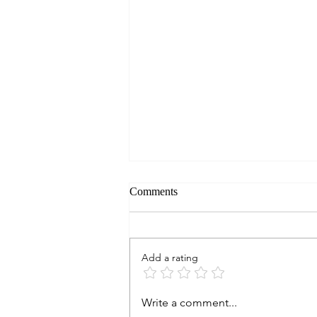
Comments
Add a rating
RESTAURANT QUICK LOOK:
Write a comment...
Blind Salamander, Omni Barton