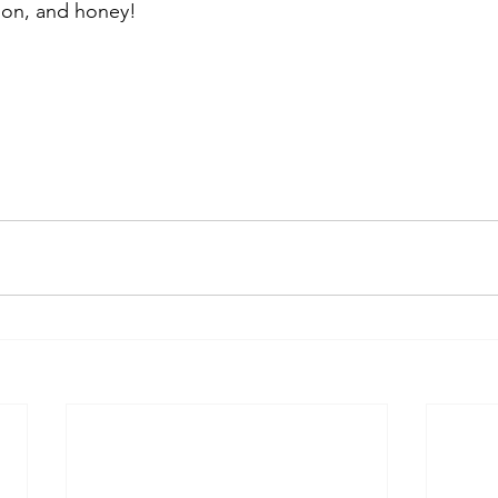
mon, and honey!