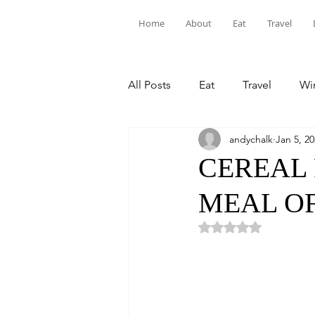
Home
About
Eat
Travel
All Posts
Eat
Travel
Win
andychalk
Jan 5, 2
CEREAL 
MEAL OF
Rated NaN out of 5 