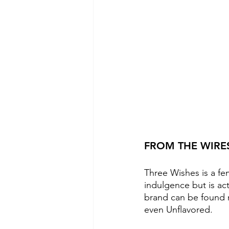
FROM THE WIRE
Three Wishes is a fe
indulgence but is act
brand can be found n
even Unflavored. 