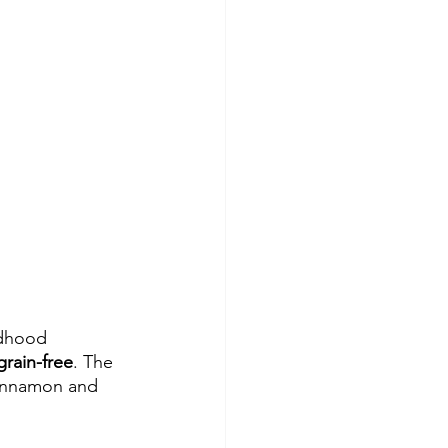
ldhood 
grain-free
. The 
Cinnamon and 