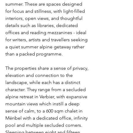
summer. These are spaces designed 
for focus and stillness, with light-filled 
interiors, open views, and thoughtful 
details such as libraries, dedicated 
offices and reading mezzanines - ideal 
for writers, artists and travellers seeking 
a quiet summer alpine getaway rather 
than a packed programme. 
The properties share a sense of privacy, 
elevation and connection to the 
landscape, while each has a distinct 
character. They range from a secluded 
alpine retreat in Verbier, with expansive 
mountain views which instill a deep 
sense of calm, to a 600 sqm chalet in 
Méribel with a dedicated office, infinity 
pool and multiple secluded corners. 
Sleeping between eight and fifteen, 