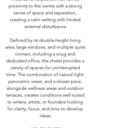
proximity to the centre with a strong 
sense of space and separation, 
creating a calm setting with limited 
external disturbance.
Defined by its double-height living 
area, large windows, and multiple quiet 
corners, including a snug and 
dedicated office, the chalet provides a 
variety of spaces for uninterrupted 
time. The combination of natural light, 
panoramic views, and a slower pace, 
alongside wellness areas and outdoor 
terraces, creates conditions well suited 
to writers, artists, or founders looking 
for clarity, focus, and time to develop 
ideas.