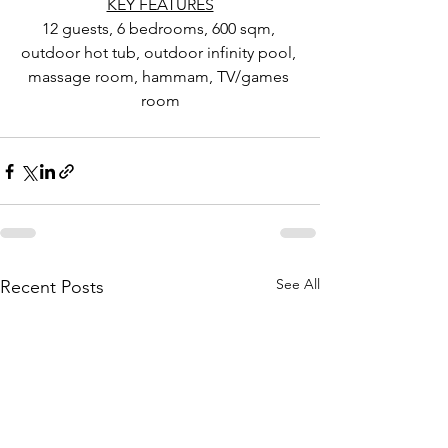
KEY FEATURES
12 guests, 6 bedrooms, 600 sqm, 
outdoor hot tub, outdoor infinity pool, 
massage room, hammam, TV/games 
room
See All
Recent Posts