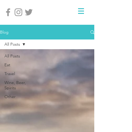
Blog
All Posts
All Posts
Eat
Travel
Wine, Beer,
Spirits
Other