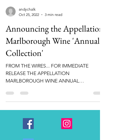
andychalk
Oct 25, 2022
3 min read
Announcing the Appellation
Marlborough Wine 'Annual
Collection'
FROM THE WIRES... FOR IMMEDIATE
RELEASE THE APPELLATION
MARLBOROUGH WINE ANNUAL
COLLECTION Appellation Marlborough
Wine (AMW) is proud to...