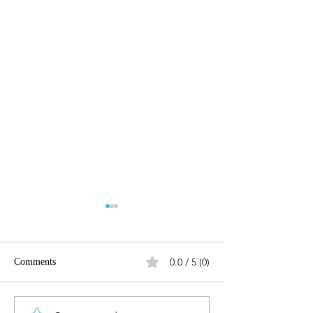
0.0 / 5 (0)
Comments