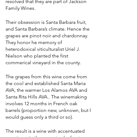
resolved that they are part of Jackson 
Family Wines. 
Their obsession is Santa Barbara fruit, 
and Santa Barbara’s climate. Hence the 
grapes are pinot noir and chardonnay. 
They honor he memory of 
heterodoxical viticulturalist Uriel J. 
Nielson who planted the first 
commerical vineyard in the county.
The grapes from this wine come from 
the cool and established Santa Maria 
AVA, the warmer Los Alamos AVA and 
Santa Rita Hills AVA.. The winemaking 
involves 12 months in French oak 
barrels (proportion new, unknown, but I 
would guess only a third or so).
The result is a wine with accentuated 