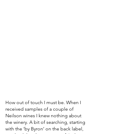
How out of touch I must be. When I 
received samples of a couple of 
Neilson wines I knew nothing about 
the winery. A bit of searching, starting 
with the ‘by Byron’ on the back label, 