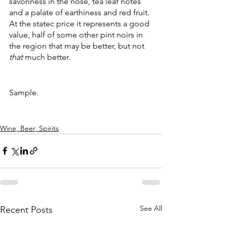
savoriness in the nose, tea leaf notes 
and a palate of earthiness and red fruit. 
At the statec price it represents a good 
value, half of some other pint noirs in 
the region that may be better, but not 
that
 much better.
Sample.
Wine, Beer, Spirits
See All
Recent Posts