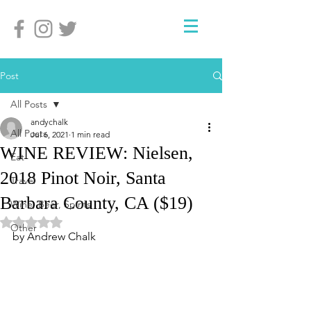
Post
All Posts
andychalk
All Posts
Jul 6, 2021
1 min read
WINE REVIEW: Nielsen,
Eat
2018 Pinot Noir, Santa
Travel
Barbara County, CA ($19)
Wine, Beer, Spirits
Rated NaN out of 5 stars.
Other
by Andrew Chalk