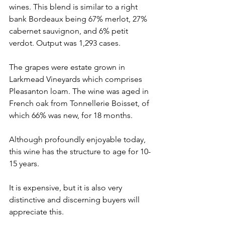
wines. This blend is similar to a right 
bank Bordeaux being 67% merlot, 27% 
cabernet sauvignon, and 6% petit 
verdot. Output was 1,293 cases. 
The grapes were estate grown in 
Larkmead Vineyards which comprises 
Pleasanton loam. The wine was aged in 
French oak from Tonnellerie Boisset, of 
which 66% was new, for 18 months.
Although profoundly enjoyable today, 
this wine has the structure to age for 10-
15 years.
It is expensive, but it is also very 
distinctive and discerning buyers will 
appreciate this.