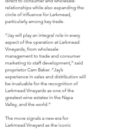
direct to consumer and wholesale 
relationships while also expanding the 
circle of influence for Larkmead, 
particularly among key trade.
“Jay will play an integral role in every 
aspect of the operation at Larkmead 
Vineyards, from wholesale 
management to trade and consumer 
marketing to staff development,” said 
proprietor Cam Baker. “Jay’s 
experience in sales and distribution will 
be invaluable for the recognition of 
Larkmead Vineyards as one of the 
greatest wine estates in the Napa 
Valley, and the world.”
The move signals a new era for 
Larkmead Vineyard as the iconic 