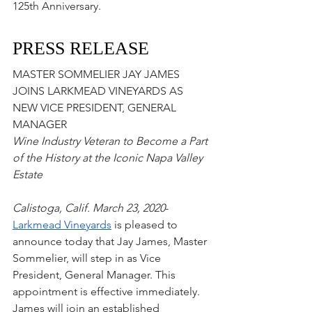
125th Anniversary. 
PRESS RELEASE
MASTER SOMMELIER JAY JAMES 
JOINS LARKMEAD VINEYARDS AS 
NEW VICE PRESIDENT, GENERAL 
MANAGER
Wine Industry Veteran to Become a Part 
of the History at the Iconic Napa Valley 
Estate
Calistoga, Calif. March 23, 2020
-
Larkmead Vineyards
 is pleased to 
announce today that Jay James, Master 
Sommelier, will step in as Vice 
President, General Manager. This 
appointment is effective immediately. 
James will join an established 