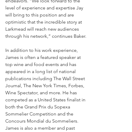
endeavors. “We look forward to the 
level of experience and expertise Jay 
will bring to this position and are 
optimistic that the incredible story at 
Larkmead will reach new audiences 
through his network,” continues Baker.
In addition to his work experience, 
James is often a featured speaker at 
top wine and food events and has 
appeared in a long list of national 
publications including The Wall Street 
Journal, The New York Times, Forbes, 
Wine Spectator, and more. He has 
competed as a United States finalist in 
both the Grand Prix du Sopexa 
Sommelier Competition and the 
Concours Mondial du Sommeliers. 
James is also a member and past 