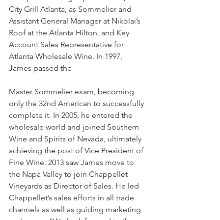
City Grill Atlanta, as Sommelier and 
Assistant General Manager at Nikolai’s 
Roof at the Atlanta Hilton, and Key 
Account Sales Representative for 
Atlanta Wholesale Wine. In 1997, 
James passed the
Master Sommelier exam, becoming 
only the 32nd American to successfully 
complete it. In 2005, he entered the 
wholesale world and joined Southern 
Wine and Spirits of Nevada, ultimately 
achieving the post of Vice President of 
Fine Wine. 2013 saw James move to 
the Napa Valley to join Chappellet 
Vineyards as Director of Sales. He led 
Chappellet’s sales efforts in all trade 
channels as well as guiding marketing 