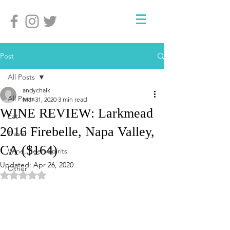
Post
All Posts
andychalk
All Posts
Mar 31, 2020
3 min read
WINE REVIEW: Larkmead
Eat
2016 Firebelle, Napa Valley,
Travel
CA ($164)
Wine, Beer, Spirits
Updated:
Apr 26, 2020
Other
Rated NaN out of 5 stars.