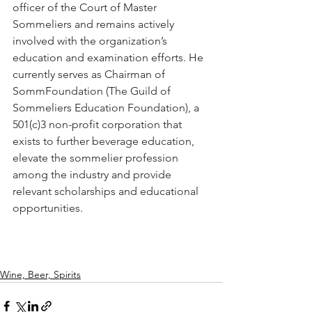
officer of the Court of Master 
Sommeliers and remains actively 
involved with the organization’s 
education and examination efforts. He 
currently serves as Chairman of 
SommFoundation (The Guild of 
Sommeliers Education Foundation), a 
501(c)3 non-profit corporation that 
exists to further beverage education, 
elevate the sommelier profession 
among the industry and provide 
relevant scholarships and educational 
opportunities.
Wine, Beer, Spirits