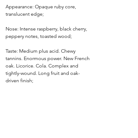
Appearance: Opaque ruby core, 
translucent edge;
Nose: Intense raspberry, black cherry, 
peppery notes, toasted wood;
Taste: Medium plus acid. Chewy 
tannins. Enormous power. New French 
oak. Licorice. Cola. Complex and 
tightly-wound. Long fruit and oak-
driven finish;