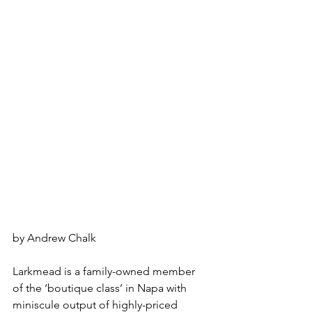
by Andrew Chalk
Larkmead is a family-owned member 
of the ‘boutique class’ in Napa with 
miniscule output of highly-priced 