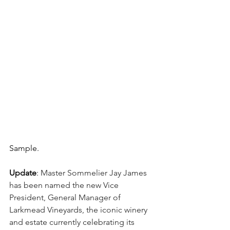
Sample.
Update
: 
Master Sommelier Jay James 
has been named the new Vice 
President, General Manager of 
Larkmead Vineyards, the iconic winery 
and estate currently celebrating its 