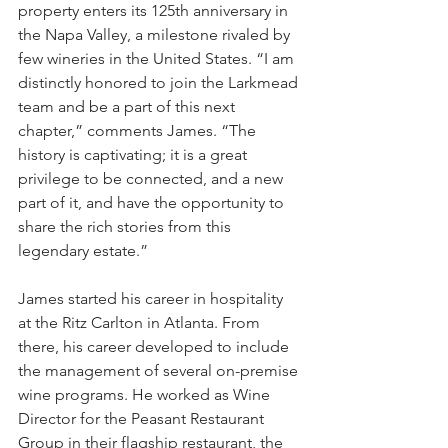
property enters its 125th anniversary in 
the Napa Valley, a milestone rivaled by 
few wineries in the United States. “I am 
distinctly honored to join the Larkmead 
team and be a part of this next 
chapter,” comments James. “The 
history is captivating; it is a great 
privilege to be connected, and a new 
part of it, and have the opportunity to 
share the rich stories from this 
legendary estate.”
James started his career in hospitality 
at the Ritz Carlton in Atlanta. From 
there, his career developed to include 
the management of several on-premise 
wine programs. He worked as Wine 
Director for the Peasant Restaurant 
Group in their flagship restaurant, the 