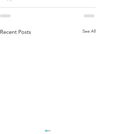
See All
Recent Posts