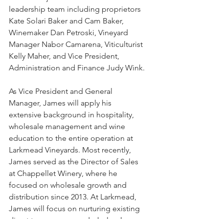
leadership team including proprietors 
Kate Solari Baker and Cam Baker, 
Winemaker Dan Petroski, Vineyard 
Manager Nabor Camarena, Viticulturist 
Kelly Maher, and Vice President, 
Administration and Finance Judy Wink.
As Vice President and General 
Manager, James will apply his 
extensive background in hospitality, 
wholesale management and wine 
education to the entire operation at 
Larkmead Vineyards. Most recently, 
James served as the Director of Sales 
at Chappellet Winery, where he 
focused on wholesale growth and 
distribution since 2013. At Larkmead, 
James will focus on nurturing existing 