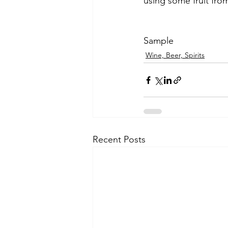
using some fruit fro
Sample
Wine, Beer, Spirits
Recent Posts