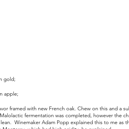
 gold;
n apple;
 flavor framed with new French oak. Chew on this and a su
alolactic fermentation was completed, however the char
d lean.  Winemaker Adam Popp explained this to me as the