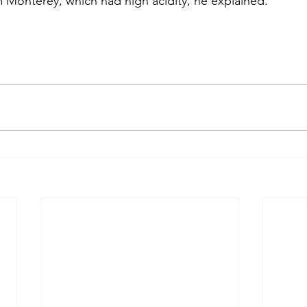
m Monterey, which had high acidity, he explained.