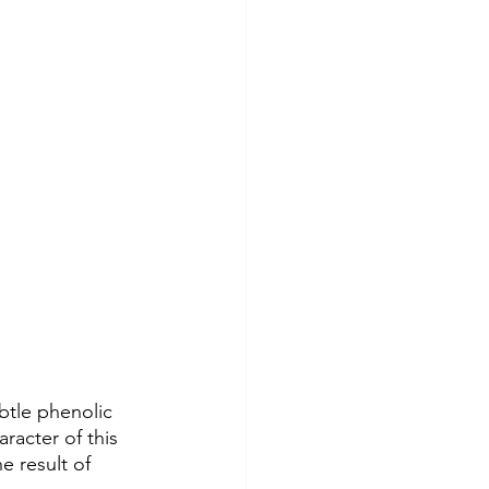
btle phenolic 
acter of this 
 result of 