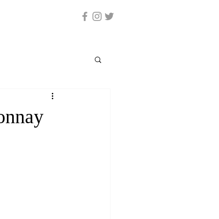
onnay