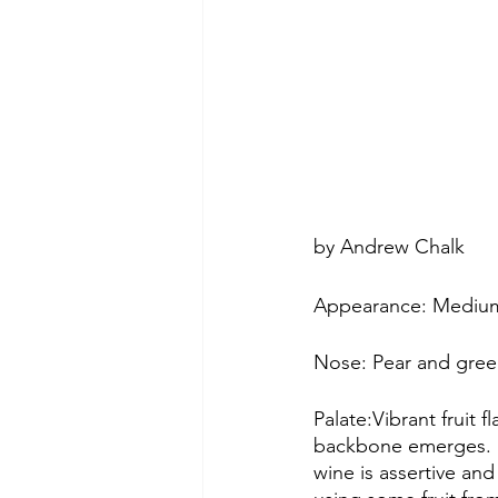
by Andrew Chalk
Appearance: Medium
Nose: Pear and gree
Palate:Vibrant fruit
backbone emerges. M
wine is assertive an