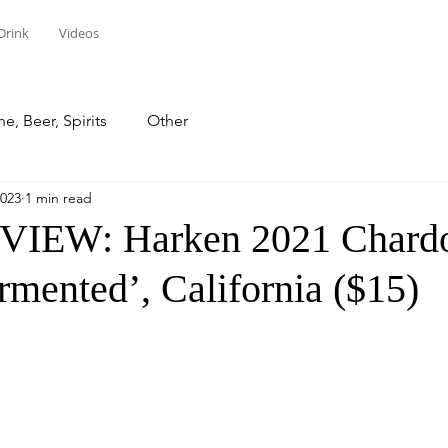
Drink
Videos
e, Beer, Spirits
Other
2023
1 min read
IEW: Harken 2021 Chard
rmented’, California ($15)
stars.