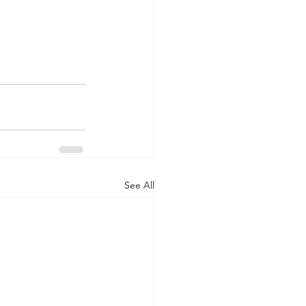
See All