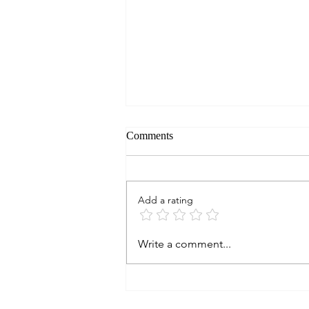
Comments
Add a rating
ON TEXAS WINE: Do They
Write a comment...
Age? Part 13. 2009
KIEPERSOL VINEYARDS
Merlot, Texas (∞)