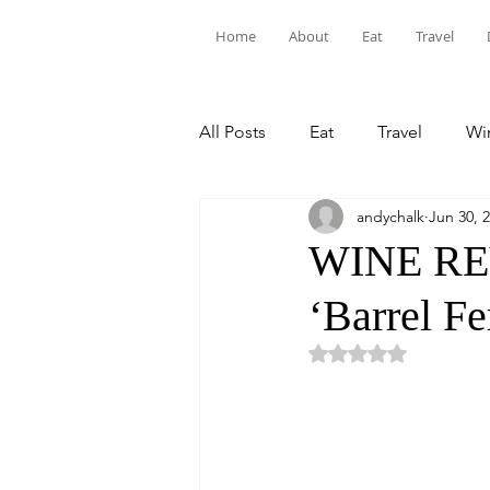
Home
About
Eat
Travel
All Posts
Eat
Travel
Win
andychalk
Jun 30, 
WINE REV
‘Barrel Fe
Rated NaN out of 5 