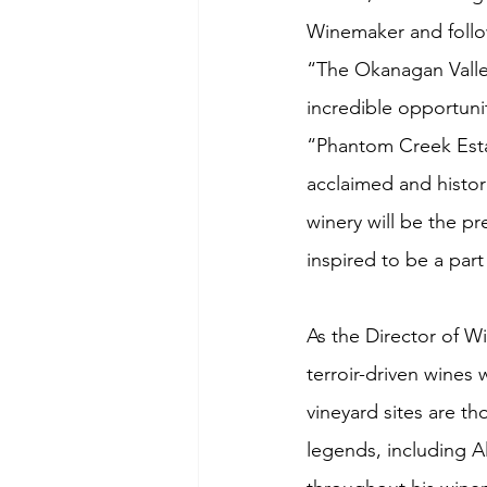
Winemaker and follo
“The Okanagan Valley
incredible opportunit
“Phantom Creek Estat
acclaimed and histori
winery will be the pr
inspired to be a part
As the Director of W
terroir-driven wines 
vineyard sites are th
legends, including 