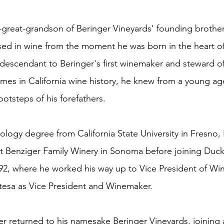
-great-grandson of Beringer Vineyards' founding brothe
sed in wine from the moment he was born in the heart o
t descendant to Beringer's first winemaker and steward o
ames in California wine history, he knew from a young ag
ootsteps of his forefathers.
ology degree from California State University in Fresno,
s at Benziger Family Winery in Sonoma before joining Duc
992, where he worked his way up to Vice President of Win
tesa as Vice President and Winemaker.
er returned to his namesake Beringer Vineyards, joining 