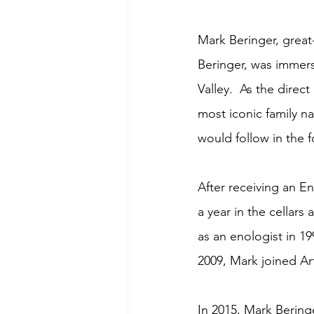
Mark Beringer, great
Beringer, was immer
Valley.  As the direc
most iconic family n
would follow in the f
After receiving an En
a year in the cellar
as an enologist in 1
2009, Mark joined Ar
In 2015, Mark Bering