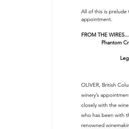
All of this is prelud
appointment.
FROM THE WIRES...
Phantom Cre
Leg
OLIVER, British Colum
winery’s appointment
closely with the win
who has been with th
renowned winemakin