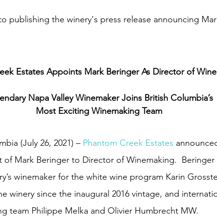
e to publishing the winery's press release announcing Mar
ek Estates Appoints Mark Beringer As Director of Win
endary Napa Valley Winemaker Joins British Columbia’s
Most Exciting Winemaking Team
bia (July 26, 2021) – 
Phantom Creek Estates
 announced
 of Mark Beringer to Director of Winemaking.  Beringer 
ery’s winemaker for the white wine program Karin Grosste
e winery since the inaugural 2016 vintage, and internatio
g team Philippe Melka and Olivier Humbrecht MW.