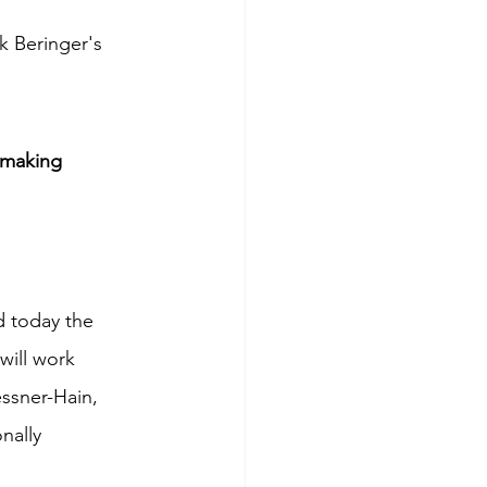
k Beringer's 
emaking
 today the 
will work 
ssner-Hain, 
nally 