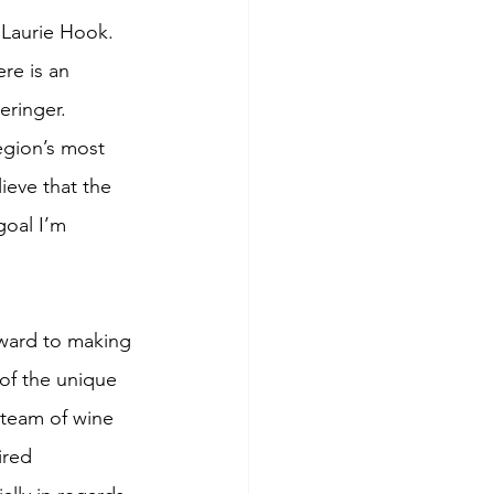
 Laurie Hook.
re is an 
eringer.  
egion’s most 
ieve that the 
goal I’m 
ward to making 
 of the unique 
 team of wine 
ired 