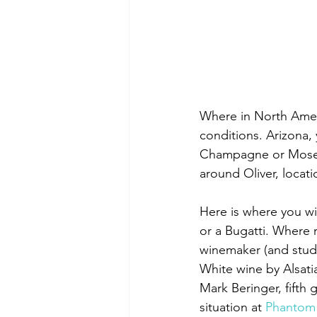
Where in North Ameri
conditions. Arizona,
Champagne or Mosel
around Oliver, locati
Here is where you wi
or a Bugatti. Where 
winemaker (and stude
White wine by Alsati
Mark Beringer, fifth g
situation at 
Phantom 