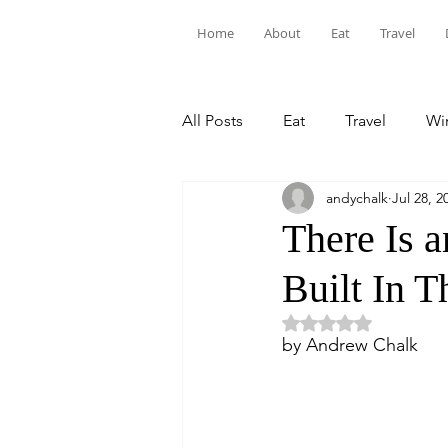
Home
About
Eat
Travel
All Posts
Eat
Travel
Win
andychalk
Jul 28, 2
There Is 
Built In T
Rated NaN out of 5 
by Andrew Chalk