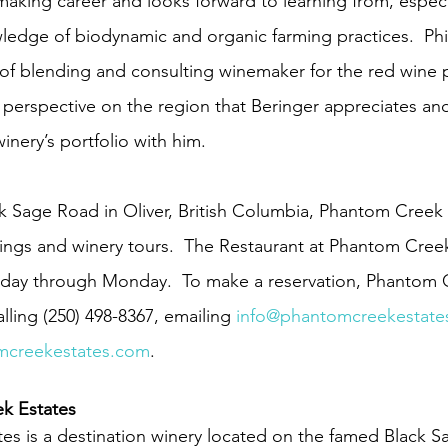
aking career and looks forward to learning from, especia
wledge of biodynamic and organic farming practices.  Phi
t of blending and consulting winemaker for the red wine
g perspective on the region that Beringer appreciates and
inery’s portfolio with him.
k Sage Road in Oliver, British Columbia, Phantom Creek E
ings and winery tours.  The Restaurant at Phantom Creek
sday through Monday.  To make a reservation, Phantom 
ling (250) 498-8367, emailing 
info@phantomcreekestate
creekestates.com
.
k Estates
s is a destination winery located on the famed Black S