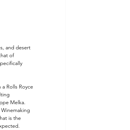
s, and desert 
hat of 
pecifically 
 a Rolls Royce 
ting 
ippe Melka. 
of Winemaking 
hat is the 
expected.