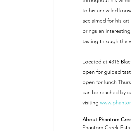
throughout his winem
to his unrivaled kno
acclaimed for his ar
brings an interestin
tasting through the w
Located at 4315 Blac
open for guided tast
open for lunch Thur
can be reached by cal
visiting 
www.phantom
About Phantom Cree
Phantom Creek Estate