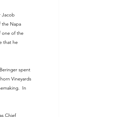
r Jacob 
f the Napa 
f one of the 
e that he 
 Beringer spent 
khorn Vineyards 
emaking.  In 
as Chief 