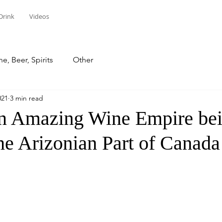
Drink
Videos
e, Beer, Spirits
Other
021
3 min read
an Amazing Wine Empire be
he Arizonian Part of Canada
stars.