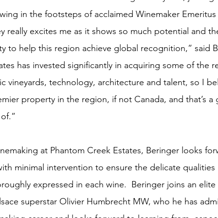
wing in the footsteps of acclaimed Winemaker Emeritus
 really excites me as it shows so much potential and the
y to help this region achieve global recognition,” said B
es has invested significantly in acquiring some of the r
c vineyards, technology, architecture and talent, so I bel
emier property in the region, if not Canada, and that’s a 
 of.”
inemaking at Phantom Creek Estates, Beringer looks for
with minimal intervention to ensure the delicate qualities
oroughly expressed in each wine.  Beringer joins an elite
Alsace superstar Olivier Humbrecht MW, who he has adm