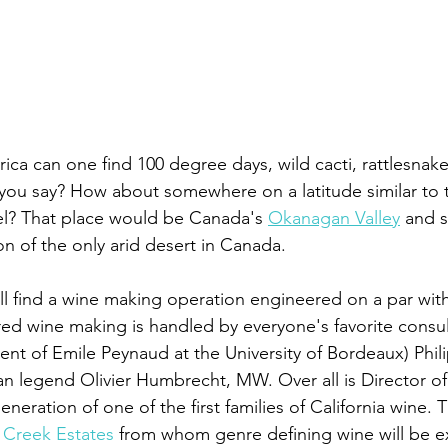
ca can one find 100 degree days, wild cacti, rattlesnake
 you say? How about somewhere on a latitude similar to t
? That place would be Canada's 
Okanagan Valley
 and s
on of the only arid desert in Canada. 
ll find a wine making operation engineered on a par with
red wine making is handled by everyone's favorite consul
nt of Emile Peynaud at the University of Bordeaux) Phil
an legend Olivier Humbrecht, MW. Over all is Director 
eneration of one of the first families of California wine. T
Creek Estates
 from whom genre defining wine will be 