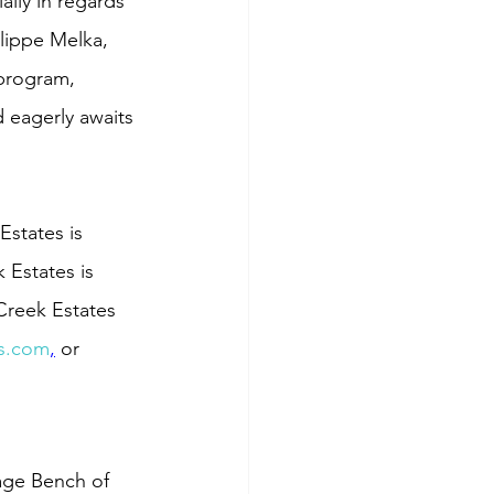
lly in regards 
lippe Melka, 
 program, 
 eagerly awaits 
states is 
 Estates is 
Creek Estates 
s.com
,
 or 
age Bench of 