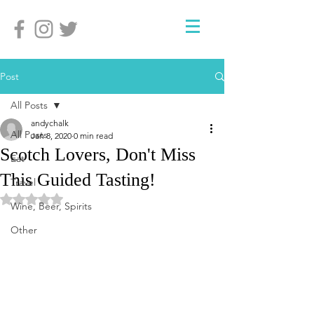
Post
All Posts
andychalk
All Posts
Jan 8, 2020
0 min read
Scotch Lovers, Don't Miss
Eat
This Guided Tasting!
Travel
Rated NaN out of 5 stars.
Wine, Beer, Spirits
Other