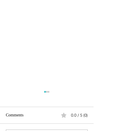
0.0 / 5 (0)
Comments