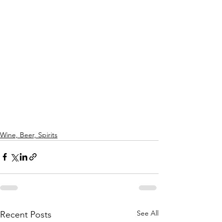
Wine, Beer, Spirits
See All
Recent Posts