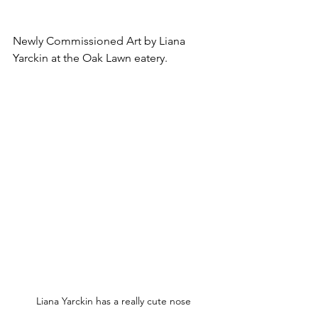
Newly Commissioned Art by Liana 
Yarckin at the Oak Lawn eatery.
Liana Yarckin has a really cute nose