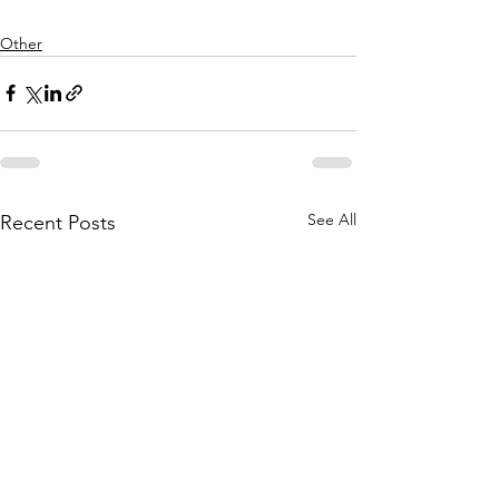
Other
See All
Recent Posts