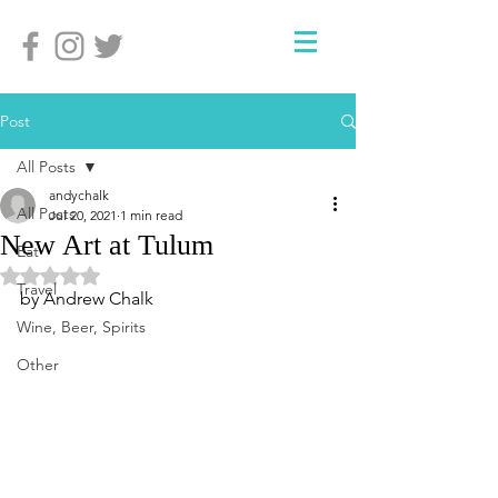
Post
All Posts
andychalk
All Posts
Jul 20, 2021
1 min read
New Art at Tulum
Eat
Rated NaN out of 5 stars.
Travel
by Andrew Chalk
Wine, Beer, Spirits
Other