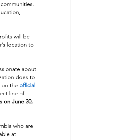
 communities. 
ducation, 
fits will be 
’s location to 
assionate about 
zation does to 
 on the 
official 
ect line of 
 on June 30, 
umbia who are 
able at 