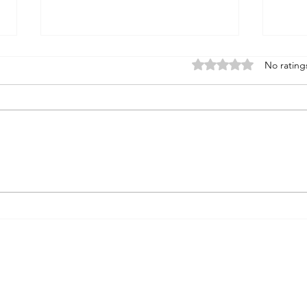
Rated 0 out of 5 stars
No rating
WINE REVIEW: ETTORE
OCE
2021 Chardonnay ‘Reserve’,
DON
Mendocino, CA ($42)