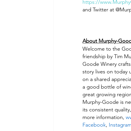
https://www.Murph
and Twitter at @Mu
About Murphy-Good
Welcome to the Goode
friendship by Tim M
Goode Winery crafts s
story lives on today
on a shared apprecia
a good bottle of win
great growing region
Murphy-Goode is neve
its consistent quali
more information, 
w
Facebook
, 
Instagra