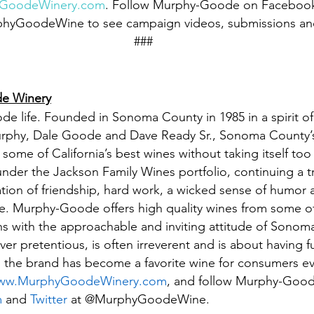
yGoodeWinery.com
. Follow Murphy-Goode on Facebook
rphyGoodeWine to see campaign videos, submissions an
###
e Winery
 life. Founded in Sonoma County in 1985 in a spirit of
urphy, Dale Goode and Dave Ready Sr., Sonoma County
ome of California’s best wines without taking itself too 
 under the Jackson Family Wines portfolio, continuing a t
tion of friendship, hard work, a wicked sense of humor a
e. Murphy-Goode offers high quality wines from some of 
s with the approachable and inviting attitude of Sonom
r pretentious, is often irreverent and is about having f
ty, the brand has become a favorite wine for consumers e
ww.MurphyGoodeWinery.com
, and follow Murphy-Good
m
 and 
Twitter
 at @MurphyGoodeWine.