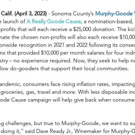
f. (April 3, 2023)
 - Sonoma County’s 
Murphy-Goode 
 launch of 
A Really Goode Cause
, a nomination-based,
profits that will each receive a $25,000 donation. The ki
inate the chosen non-profits will also each receive $10,0
nwide recognition in 2021 and 2022 following its consec
that provided $10,000 per month salaries for four indiv
ustry – no experience required. Now, they seek to help no
llow do-gooders that support their local communities.
demic, consumers face rising inflation rates, impacting 
 groceries, gas, travel and more. With less disposable 
ode Cause campaign will help give back when consume
cing challenges, but true to Murphy-Goode, we want to s
 doing it,” said Dave Ready Jr., Winemaker for Murphy-