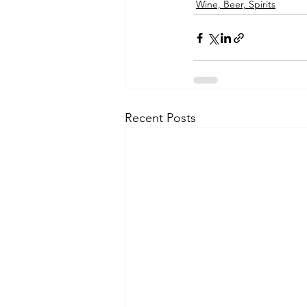
Wine, Beer, Spirits
Recent Posts