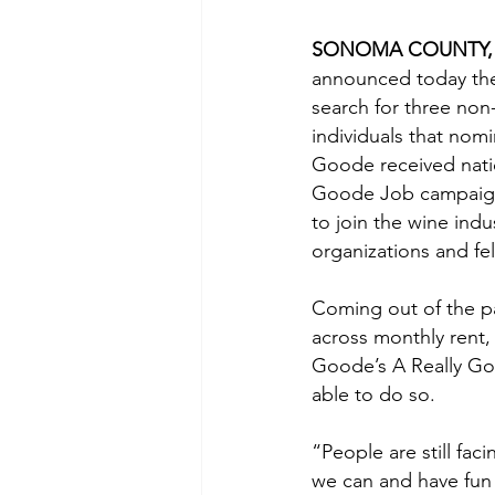
SONOMA COUNTY, Cali
announced today the
search for three non-
individuals that nom
Goode received natio
Goode Job campaigns 
to join the wine ind
organizations and fe
Coming out of the pan
across monthly rent,
Goode’s A Really Go
able to do so.
“People are still fa
we can and have fun