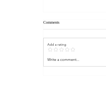
Comments
Add a rating
ON TEXAS WINE: Do They
Write a comment...
Age? Part 13. 2009
KIEPERSOL VINEYARDS
Merlot, Texas (∞)