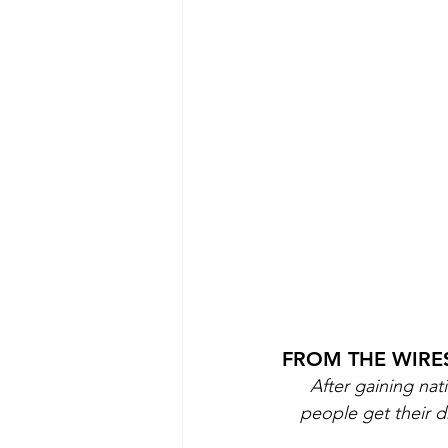
FROM THE WIRES
After gaining nat
people get their 