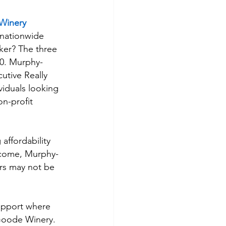
Winery
 nationwide 
cker? The three 
00. Murphy-
utive Really 
iduals looking 
n-profit 
affordability 
income, Murphy-
rs may not be 
upport where 
Goode Winery. 