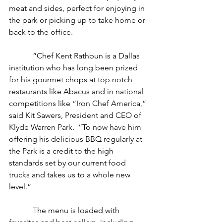
meat and sides, perfect for enjoying in 
the park or picking up to take home or 
back to the office.
            “Chef Kent Rathbun is a Dallas 
institution who has long been prized 
for his gourmet chops at top notch 
restaurants like Abacus and in national 
competitions like “Iron Chef America,” 
said Kit Sawers, President and CEO of 
Klyde Warren Park.  “To now have him 
offering his delicious BBQ regularly at 
the Park is a credit to the high 
standards set by our current food 
trucks and takes us to a whole new 
level.”
            The menu is loaded with 