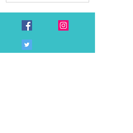
AWARDS $75,000 TO
Alvarinho: Mende
SONOMA COUNTY
Symington’s Cont
NONPROFITS AND
CLASSROOMS
THROUGH 2026
COMMUNITY GRANTS
PROGRAM