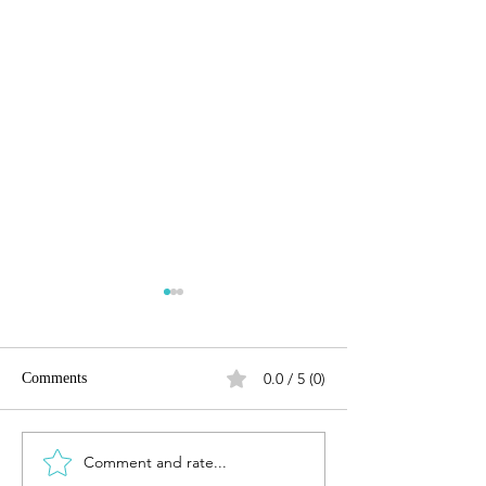
0.0 / 5 (0)
Comments
Comment and rate...
LANDMARK VINEYARDS
The Noble Expres