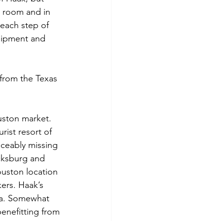
g room and in 
 each step of 
uipment and 
from the Texas 
uston market. 
ist resort of 
ceably missing 
icksburg and 
ouston location 
ers. Haak’s 
ira. Somewhat 
benefitting from 