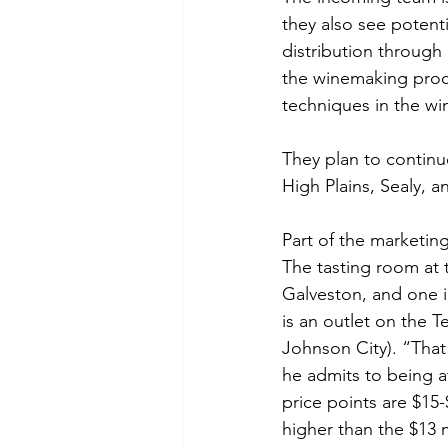
they also see potent
distribution through
the winemaking proce
techniques in the win
They plan to continu
High Plains, Sealy, a
Part of the marketin
The tasting room at 
Galveston, and one 
is an outlet on the 
Johnson City). “That
he admits to being a
price points are $15-
higher than the $13 m