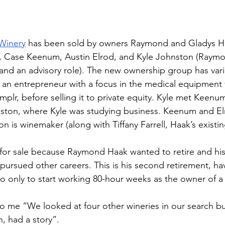
Winery
 has been sold by owners Raymond and Gladys H
e, Case Keenum, Austin Elrod, and Kyle Johnston (Raym
e and an advisory role). The new ownership group has var
 an entrepreneur with a focus in the medical equipment fi
plr, before selling it to private equity. Kyle met Keenu
uston, where Kyle was studying business. Keenum and El
on is winemaker (along with Tiffany Farrell, Haak’s existi
for sale because Raymond Haak wanted to retire and hi
pursued other careers. This is his second retirement, hav
o only to start working 80-hour weeks as the owner of a 
to me “We looked at four other wineries in our search bu
n, had a story”. 