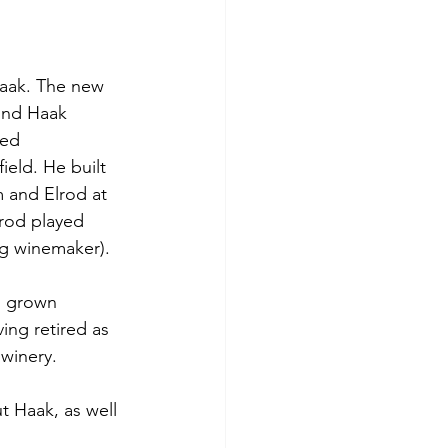
aak. The new 
ond Haak 
ied 
eld. He built 
m and Elrod at 
rod played 
ng winemaker).  
s grown 
ing retired as 
winery. 
t Haak, as well 