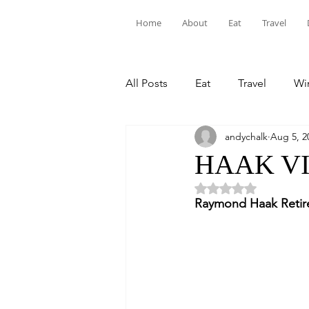
Home
About
Eat
Travel
All Posts
Eat
Travel
Win
andychalk
Aug 5, 2
HAAK V
Rated NaN out of 5 
Raymond Haak Retire