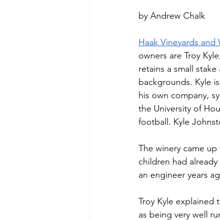
by Andrew Chalk
Haak Vineyards and 
owners are Troy Kyl
retains a small stak
backgrounds. Kyle is
his own company, sym
the University of Ho
football. Kyle Johnst
The winery came up 
children had already 
an engineer years ag
Troy Kyle explained 
as being very well ru