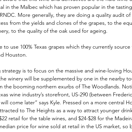
ial in the Malbec which has proven popular in the tastin
 RNDC. More generally, they are doing a quality audit of
ss from the yields and clones of the grapes, to the eq
ery, to the quality of the oak used for ageing. 
e to use 100% Texas grapes which they currently source 
nd Houston.  
g strategy is to focus on the massive and wine-loving Ho
the winery will be supplemented by one in the nearby tour
in the booming northern exurbs of The Woodlands. Noti
Texas wine industry’s storefront, US-290 (between Freder
 will come later” says Kyle. Pressed on a more central H
ttracted to The Heights as a way to attract younger drink
$22 retail for the table wines, and $24-$28 for the Made
edian price for wine sold at retail in the US market, so 