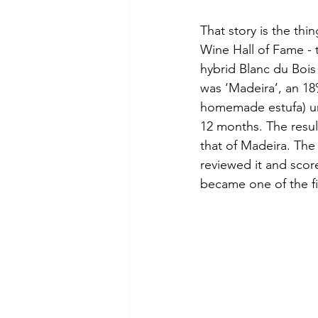
That story is the thi
Wine Hall of Fame - 
hybrid Blanc du Bois 
was ‘Madeira’, an 18
homemade estufa) und
12 months. The result
that of Madeira. The c
reviewed it and scor
became one of the fi