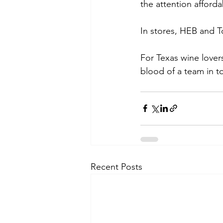
the attention afford
In stores, HEB and T
For Texas wine lovers
blood of a team in t
Recent Posts