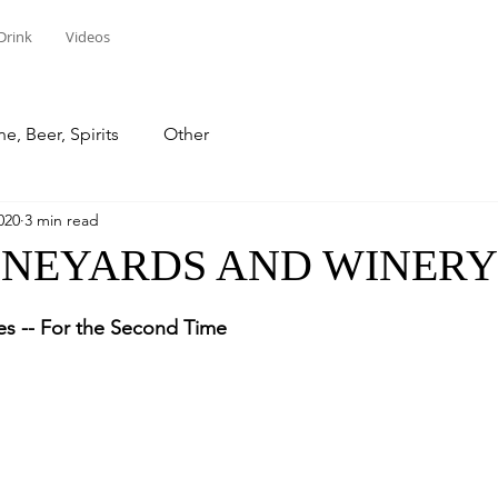
Drink
Videos
e, Beer, Spirits
Other
020
3 min read
INEYARDS AND WINERY
stars.
s -- For the Second Time