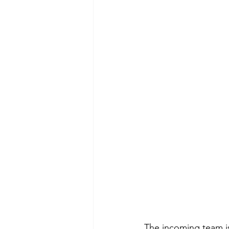
The incoming team is