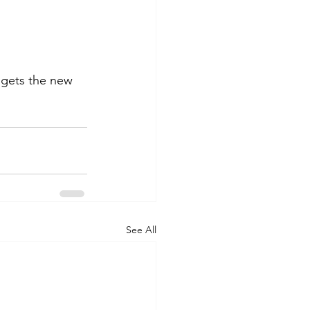
s gets the new 
See All