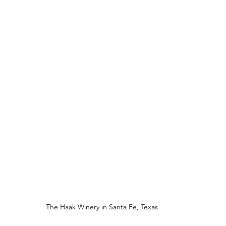
The Haak Winery in Santa Fe, Texas 