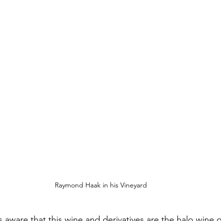
Raymond Haak in his Vineyard
 aware that this wine and derivatives are the halo wine o