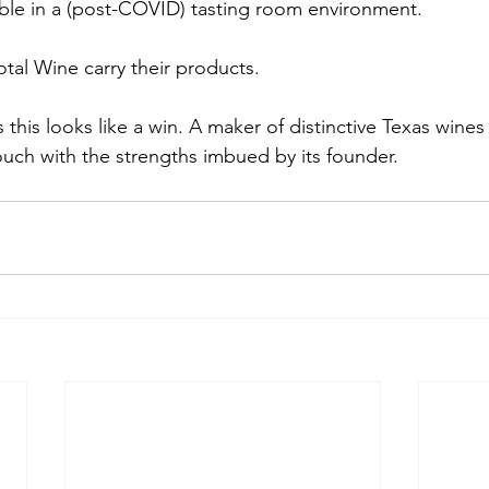
able in a (post-COVID) tasting room environment. 
otal Wine carry their products.
 this looks like a win. A maker of distinctive Texas wine
ouch with the strengths imbued by its founder.