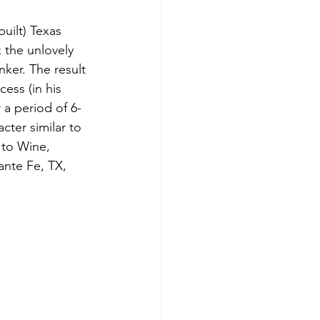
uilt) Texas 
 the unlovely 
nker. The result 
cess (in his 
 a period of 6-
cter similar to 
 to Wine, 
ante Fe, TX, 