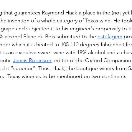
ng that guarantees Raymond Haak a place in the (not yet b
the invention of a whole category of Texas wine. He took
grape and subjected it to his engineer’s propensity to ti
% alcohol Blanc du Bois submitted to the 
estufagem
 pro
er which it is heated to 105-110 degrees fahrenheit for
 is an oxidative sweet wine with 18% alcohol and a chara
ritic 
Jancis Robinson
, editor of the Oxford Companion
ed it “superior”. Thus, Haak, the boutique winery from S
rst Texas wineries to be mentioned on two continents.  