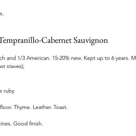
s.
 Tempranillo-Cabernet Sauvignon
nch and 1/3 American. 15-20% new. Kept up to 6 years. 
st staves);
 ruby 
loor. Thyme. Leather. Toast. 
zines. Good finish.