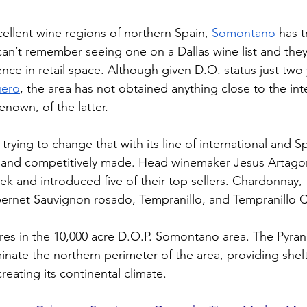
llent wine regions of northern Spain, 
Somontano
 has 
 can’t remember seeing one on a Dallas wine list and they
ce in retail space. Although given D.O. status just two y
uero
, the area has not obtained anything close to the int
renown, of the latter.
s trying to change that with its line of international and Sp
d and competitively made. Head winemaker Jesus Artago
week and introduced five of their top sellers. Chardonnay, 
rnet Sauvignon rosado, Tempranillo, and Tempranillo Cr
cres in the 10,000 acre D.O.P. Somontano area. The Pyran
inate the northern perimeter of the area, providing shel
eating its continental climate.