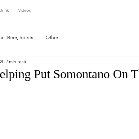
Drink
Videos
e, Beer, Spirits
Other
020
2 min read
lping Put Somontano On 
stars.