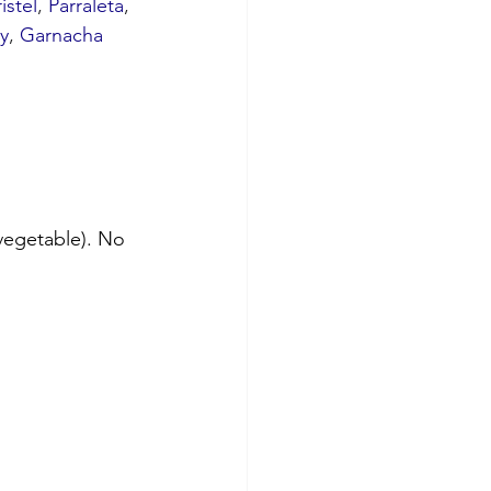
istel
, 
Parraleta
, 
y
, 
Garnacha 
vegetable). No 