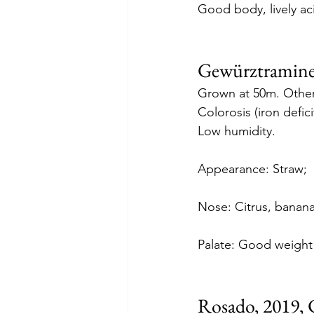
Good body, lively aci
Gewürztraminer
Grown at 50m. Other 
Colorosis (iron defici
Low humidity.
Appearance: Straw;
Nose: Citrus, banana
Palate: Good weight o
Rosado, 2019, 