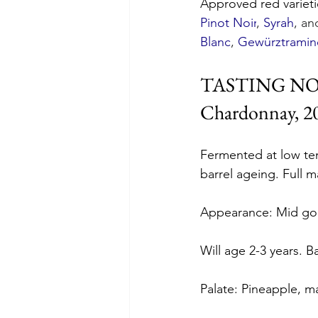
Approved red varieti
Pinot Noir
, 
Syrah
, an
Blanc
, 
Gewürztramin
TASTING N
Chardonnay, 20
Fermented at low tem
barrel ageing. Full m
Appearance: Mid gol
Will age 2-3 years. B
Palate: Pineapple, m