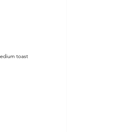
Medium toast 