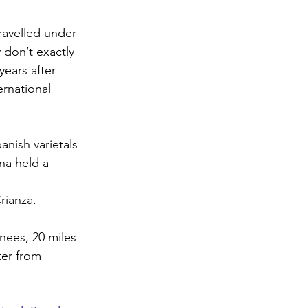
travelled under 
 don’t exactly 
ears after 
ernational 
anish varietals 
na held a 
ianza. 
nees, 20 miles 
ter from 