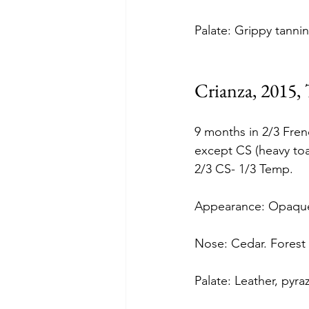
Palate: Grippy tannin
Crianza, 2015,
9 months in 2/3 Fre
except CS (heavy toa
2/3 CS- 1/3 Temp.
Appearance: Opaque
Nose: Cedar. Forest f
Palate: Leather, pyra