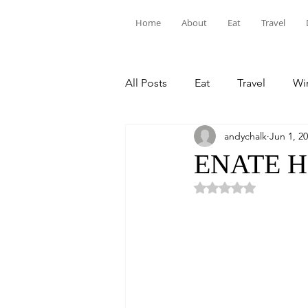
Home
About
Eat
Travel
All Posts
Eat
Travel
Win
andychalk
Jun 1, 2
ENATE He
Rated NaN out of 5 