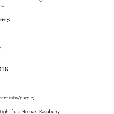
s. 
erry;
y. 
018
cent ruby/purple;
Light fruit. No oak. Raspberry. 