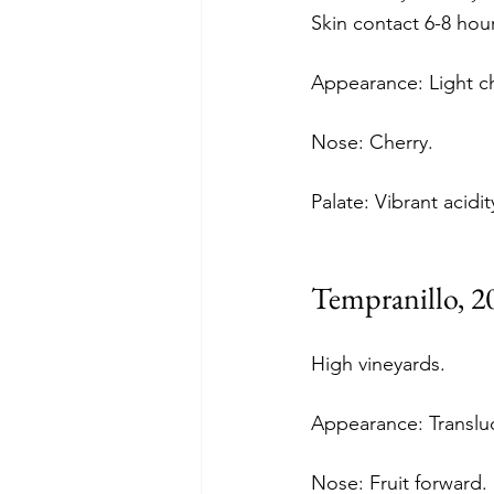
Skin contact 6-8 hour
Appearance: Light ch
Nose: Cherry. 
Palate: Vibrant acidit
Tempranillo, 2
High vineyards.
Appearance: Translu
Nose: Fruit forward. 