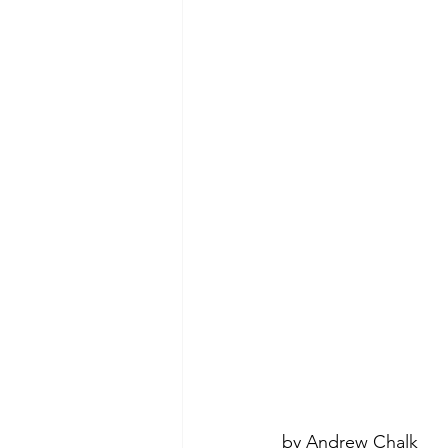
by Andrew Chalk