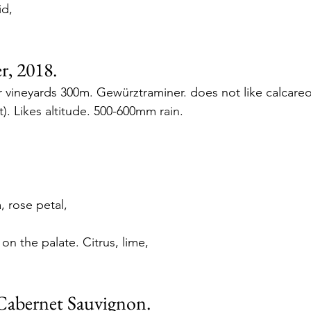
d, 
, 2018.
vineyards 300m. Gewürztraminer. does not like calcareou
t). Likes altitude. 500-600mm rain. 
, rose petal,
n the palate. Citrus, lime, 
Cabernet Sauvignon. 