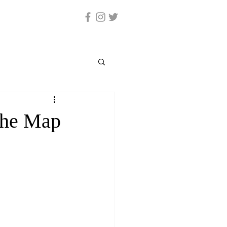
The Map