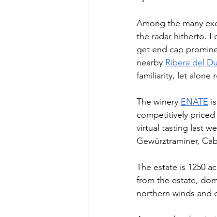
Among the many exce
the radar hitherto. I
get end cap prominen
nearby 
Ribera del D
familiarity, let alone 
The winery 
ENATE
 i
competitively price
virtual tasting last 
Gewürztraminer, Cabe
The estate is 1250 a
from the estate, dom
northern winds and cr