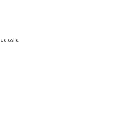
s soils. 