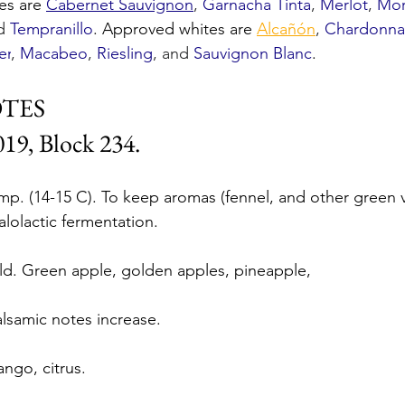
es are 
Cabernet Sauvignon
, 
Garnacha Tinta
, 
Merlot
, 
Mor
d 
Tempranillo
. Approved whites are 
Alcañón
, 
Chardonna
er
, 
Macabeo
, 
Riesling
, and 
Sauvignon Blanc
. 
OTES
19, Block 234.
p. (14-15 C). To keep aromas (fennel, and other green 
alolactic fermentation.
d. Green apple, golden apples, pineapple,
alsamic notes increase. 
ango, citrus.