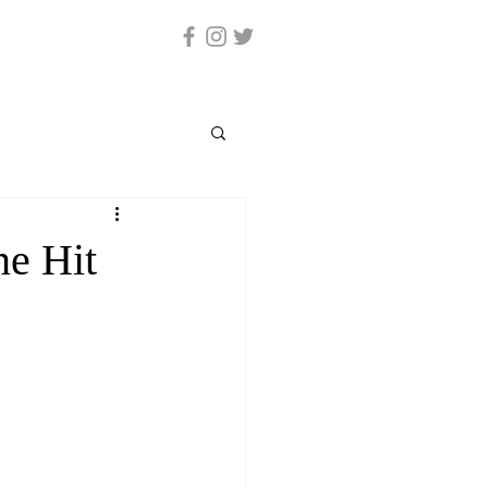
ne Hit