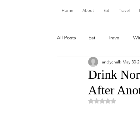
Home
About
Eat
Travel
All Posts
Eat
Travel
Win
andychalk
May 30
2
Drink Nor
After Ano
Rated NaN out of 5 