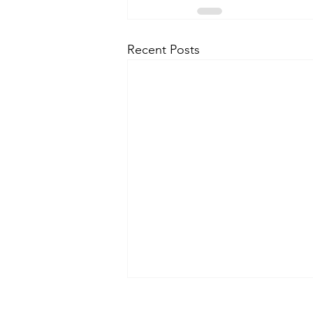
Recent Posts