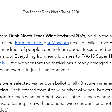
The floor at Drink North Texas, 2026
from 
Drink North Texas Wine Fedstival 2026
, held in the 
 of the 
Frontiers of Flight Museum
 next to Dallas Love F
n hundreds of people keen to learn about Texas wine be
m too. Everything from early biplanes to F/A-18 Super H
els
. Little wonder that the festival has already emerged a
ine events, in just its second year.
 were selected via random ballot of all 40 active wineries
tion
. Each offered from 4 to ∞ number of wines, but at
 for each wine, and had two available at each winery. V
private tasting area with additional wine coupons and ho
club). 