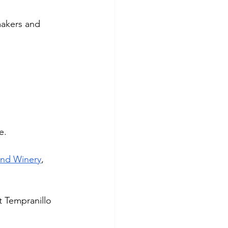
akers and 
e. 
and Winery
, 
t Tempranillo 