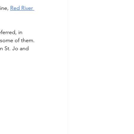
ine, 
Red River 
ferred, in 
 some of them. 
in St. Jo and 