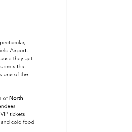
spectacular, 
ield Airport. 
cause they get 
ornets that 
s one of the 
 of 
North 
tendees 
IP tickets 
t and cold food 