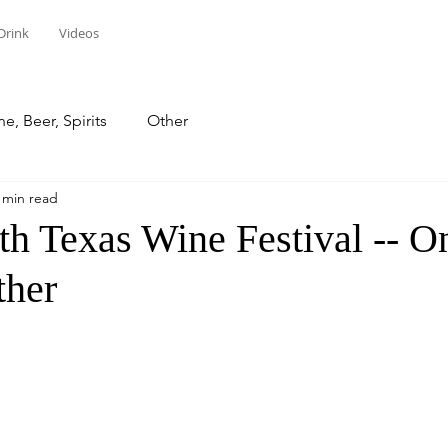
Drink
Videos
e, Beer, Spirits
Other
 min read
th Texas Wine Festival -- O
ther
stars.