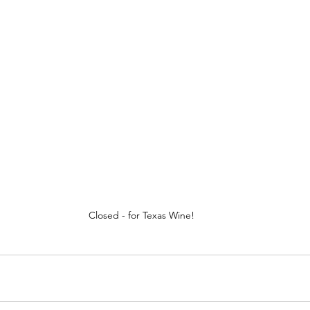
Closed - for Texas Wine!