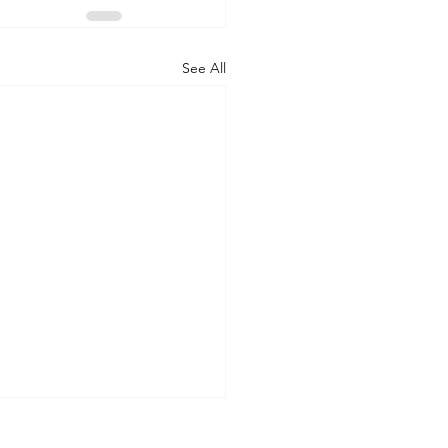
See All