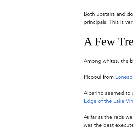
Both upstairs and d
principals. This is 
A Few Tre
Among whites, the be
Picpoul from 
Loneso
Albarino seemed to s
Edge of the Lake Vi
As far as the reds we
was the best execut