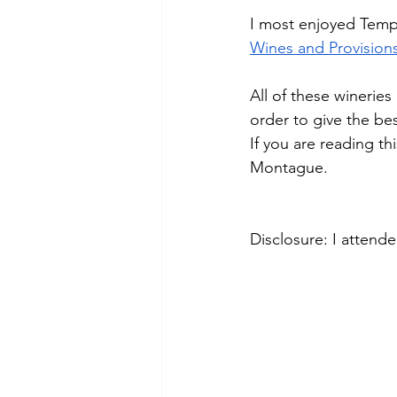
I most enjoyed Temp
Wines and Provision
All of these wineries
order to give the be
If you are reading th
Montague.
Disclosure: I attend