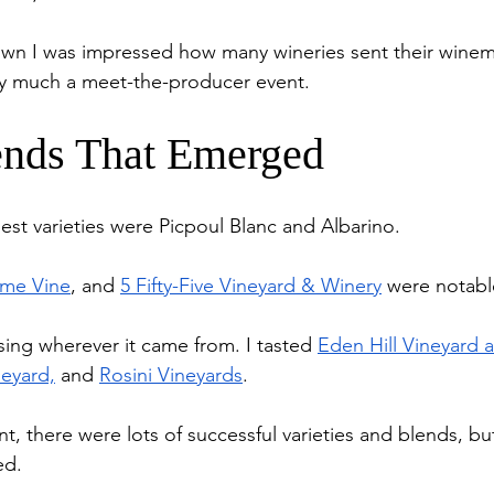
own I was impressed how many wineries sent their winem
very much a meet-the-producer event. 
nds That Emerged
st varieties were Picpoul Blanc and Albarino. 
me Vine
, and 
5 Fifty-Five Vineyard & Winery
 were notabl
ing wherever it came from. I tasted 
Eden Hill Vineyard 
neyard,
 and 
Rosini Vineyards
.
nt, there were lots of successful varieties and blends, bu
ed. 