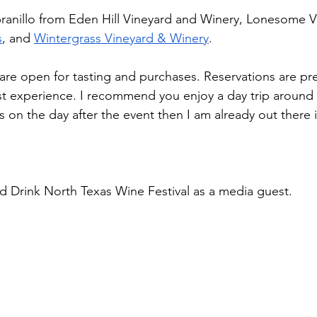
ranillo from Eden Hill Vineyard and Winery, Lonesome V
s
, and 
Wintergrass Vineyard & Winery
.   
 are open for tasting and purchases. Reservations are pre
st experience. I recommend you enjoy a day trip around
is on the day after the event then I am already out there 
ed Drink North Texas Wine Festival as a media guest.