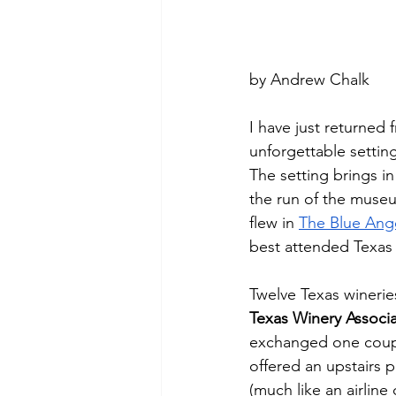
by Andrew Chalk
I have just returned 
unforgettable setting
The setting brings i
the run of the museu
flew in 
The Blue Ang
best attended Texas w
Twelve Texas wineries
Texas Winery Associa
exchanged one coupon
offered an upstairs 
(much like an airline 