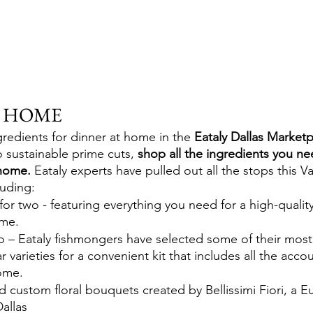
E HOME
gredients for dinner at home in the 
Eataly Dallas Market
 sustainable prime cuts,
 shop all the ingredients you ne
home.
 Eataly experts have pulled out all the stops this V
luding:
 for two - featuring everything you need for a high-quality
ome.
wo – Eataly fishmongers have selected some of their most
r varieties for a convenient kit that includes all the acco
home.
 custom floral bouquets created by Bellissimi Fiori, a E
Dallas