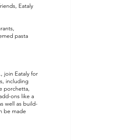
riends, Eataly 
rants, 
hemed pasta 
 join Eataly for 
s, including 
e porchetta, 
add-ons like a 
s well as build-
can be made 