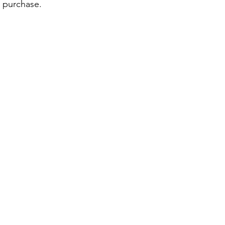
r purchase.