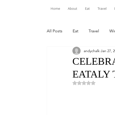
Home
About
Eat
Travel
All Posts
Eat
Travel
Win
andychalk
Jan 27, 
CELEBRA
EATALY 
Rated NaN out of 5 