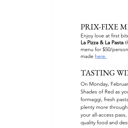
PRIX-FIXE 
Enjoy love at first bi
La Pizza & La Pasta
 t
menu for $50/person,
made 
here.
TASTING W
On Monday, February 1
Shades of Red as you 
formaggi, fresh pas
plenty more througho
your all-access pass, 
quality food and des