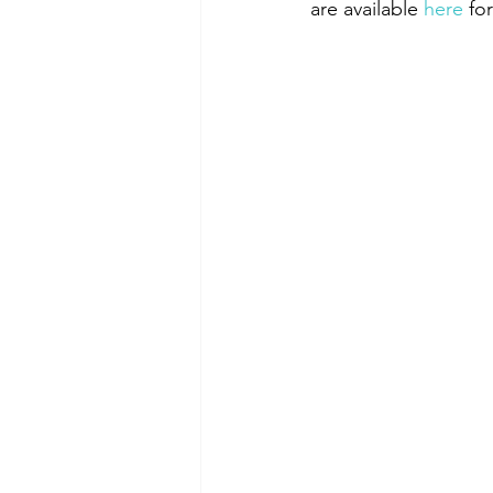
are available 
here
 fo