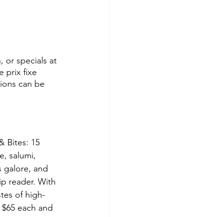
, or specials at 
 prix fixe 
tions can be 
& Bites: 15 
e, salumi, 
 galore, and 
ip reader. With 
stes of high-
e $65 each and 