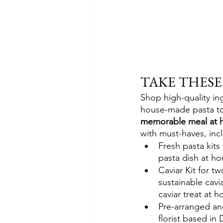
TAKE THES
Shop high-quality in
house-made pasta to
memorable meal at 
with must-haves, inc
Fresh pasta kits
pasta dish at h
Caviar Kit for t
sustainable cavia
caviar treat at 
Pre-arranged and
florist based in 