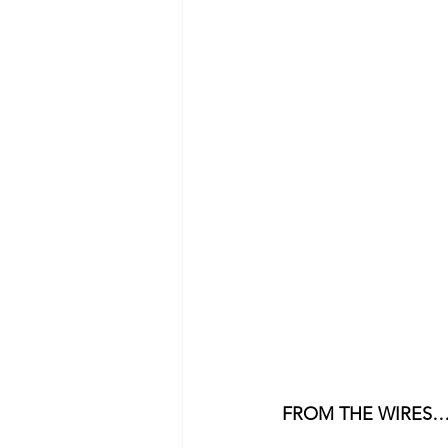
FROM THE WIRES