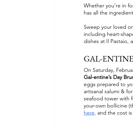
Whether you’re in for
has all the ingredien
Sweep your loved one 
including heart-shap
dishes at Il Pastaio,
GAL-ENTINE
On Saturday, February
Gal-entine’s Day Bru
eggs prepared to you
artisanal salumi & fo
seafood tower with fr
your-own bollicine (t
here,
 and the cost i