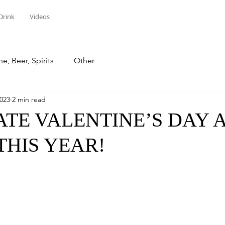
Drink
Videos
e, Beer, Spirits
Other
2023
2 min read
TE VALENTINE’S DAY 
THIS YEAR!
stars.