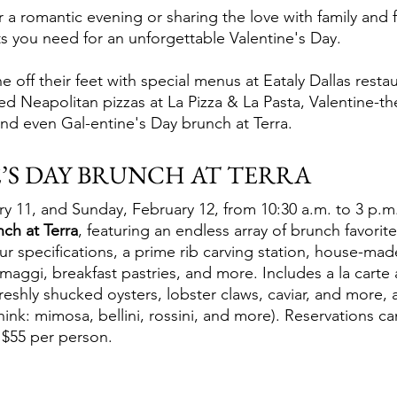
 a romantic evening or sharing the love with family and f
ts you need for an unforgettable Valentine's Day.
off their feet with special menus at Eataly Dallas restau
ed Neapolitan pizzas at La Pizza & La Pasta, Valentine-t
 and even Gal-entine's Day brunch at Terra.
’S DAY BRUNCH AT TERRA
 11, and Sunday, February 12, from 10:30 a.m. to 3 p.m.,
nch at Terra
, featuring an endless array of brunch favorite
r specifications, a prime rib carving station, house-mad
rmaggi, breakfast pastries, and more. Includes a la carte 
eshly shucked oysters, lobster claws, caviar, and more, a
hink: mimosa, bellini, rossini, and more). Reservations 
s $55 per person.