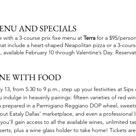
MENU AND SPECIALS 
te with a 3-course prix fixe menu at 
Terra
 for a $95/person
hat include a heart-shaped Neapolitan pizza or a 3-course
 available February 10 through Valentine’s Day. Reserva
INE WITH FOOD
3, from 5:30 to 9 p.m., step up your festivities at Sips 
indulge in heavenly pairings: fifteen varieties of red win
ta prepared in a Parmigiano Reggiano DOP wheel, sweets
ut Eataly Dallas’ marketplace, and even a professional l
you'll gain access to all the available wines, unlimited ta
serts, plus a wine glass holder to take home! Tickets ar