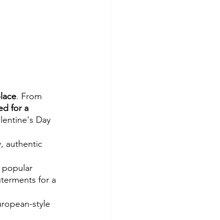
place
. From 
ed for a 
alentine's Day 
, authentic 
 popular 
uterments for a 
uropean-style 