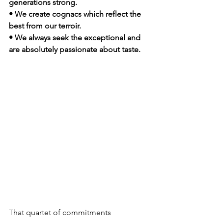
generations strong.
• We create cognacs which reflect the 
best from our terroir.
• We always seek the exceptional and 
are absolutely passionate about taste.  
That quartet of commitments 