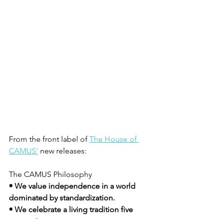
From the front label of 
The House of 
CAMUS’
 new releases:
The CAMUS Philosophy
• We value independence in a world 
dominated by standardization.
• We celebrate a living tradition five 