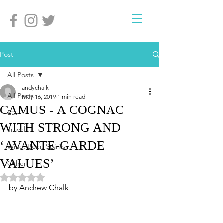
Post
All Posts
andychalk
All Posts
May 16, 2019
1 min read
CAMUS - A COGNAC
Eat
WITH STRONG AND
Travel
‘AVANTE-GARDE
Wine, Beer, Spirits
VALUES’
Other
Rated NaN out of 5 stars.
by Andrew Chalk