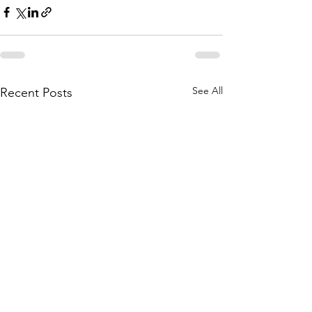
See All
Recent Posts