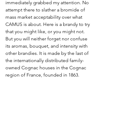
immediately grabbed my attention. No 
attempt there to slather a bromide of 
mass market acceptability over what 
CAMUS is about. Here is a brandy to try 
that you might like, or you might not. 
But you will neither forget nor confuse 
its aromas, bouquet, and intensity with 
other brandies. It is made by the last of 
the internationally distributed family-
owned Cognac houses in the Cognac 
region of France, founded in 1863.