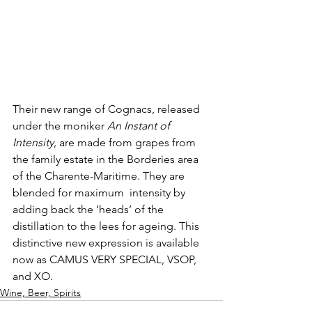
Their new range of Cognacs, released 
under the moniker 
An Instant of 
Intensity,
 are made from grapes from 
the family estate in the Borderies area 
of the Charente-Maritime. They are 
blended for maximum  intensity by 
adding back the ‘heads’ of the 
distillation to the lees for ageing. This 
distinctive new expression is available 
now as CAMUS VERY SPECIAL, VSOP, 
and XO. 
Wine, Beer, Spirits