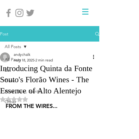
Post
All Posts
andychalk
All Posts
Aug 18, 2025
2 min read
Introducing Quinta da Fonte
Eat
Souto's Florão Wines - The
Travel
Essence of Alto Alentejo
Wine, Beer, Spirits
Rated NaN out of 5 stars.
Other
FROM THE WIRES...