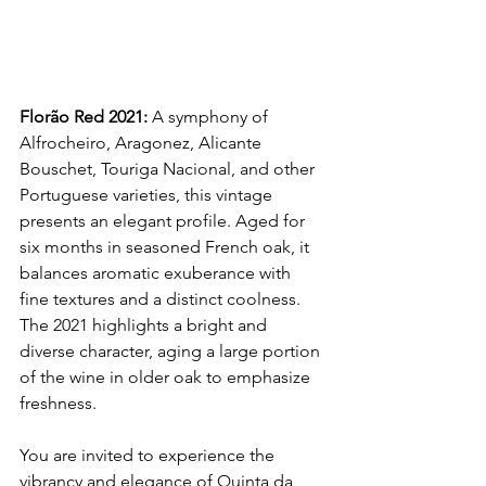
Florão Red 2021:
 A symphony of 
Alfrocheiro, Aragonez, Alicante 
Bouschet, Touriga Nacional, and other 
Portuguese varieties, this vintage 
presents an elegant profile. Aged for 
six months in seasoned French oak, it 
balances aromatic exuberance with 
fine textures and a distinct coolness. 
The 2021 highlights a bright and 
diverse character, aging a large portion 
of the wine in older oak to emphasize 
freshness.
You are invited to experience the 
vibrancy and elegance of Quinta da 