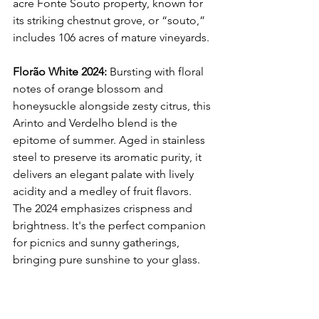
acre Fonte Souto property, known for 
its striking chestnut grove, or “souto,” 
includes 106 acres of mature vineyards. 
Florão White 2024:
 Bursting with floral 
notes of orange blossom and 
honeysuckle alongside zesty citrus, this 
Arinto and Verdelho blend is the 
epitome of summer. Aged in stainless 
steel to preserve its aromatic purity, it 
delivers an elegant palate with lively 
acidity and a medley of fruit flavors. 
The 2024 emphasizes crispness and 
brightness. It's the perfect companion 
for picnics and sunny gatherings, 
bringing pure sunshine to your glass.