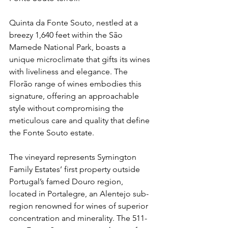
Quinta da Fonte Souto, nestled at a 
breezy 1,640 feet within the São 
Mamede National Park, boasts a 
unique microclimate that gifts its wines 
with liveliness and elegance. The 
Florão range of wines embodies this 
signature, offering an approachable 
style without compromising the 
meticulous care and quality that define 
the Fonte Souto estate. 
The vineyard represents Symington 
Family Estates’ first property outside 
Portugal’s famed Douro region, 
located in Portalegre, an Alentejo sub-
region renowned for wines of superior 
concentration and minerality. The 511-