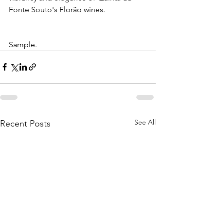
Fonte Souto's Florão wines.
Sample.
See All
Recent Posts