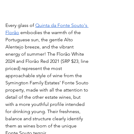
Every glass of 
Quinta da Fonte Souto's 
Florão
 embodies the warmth of the 
Portuguese sun, the gentle Alto 
Alentejo breeze, and the vibrant 
energy of summer! The Florão White 
2024 and Florão Red 2021 (SRP $23, line 
priced) represent the most 
approachable style of wine from the 
Symington Family Estates’ Fonte Souto 
property, made with all the attention to 
detail of the other estate wines, but 
with a more youthful profile intended 
for drinking young. Their freshness, 
balance and structure clearly identify 
them as wines born of the unique 
Fonte Souto terroir.